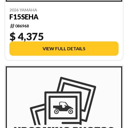
2026 YAMAHA
F15SEHA
086968
$ 4,375
VIEW FULL DETAILS