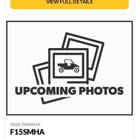
VIEW FULL DETAILS
2026 YAMAHA
F15SMHA