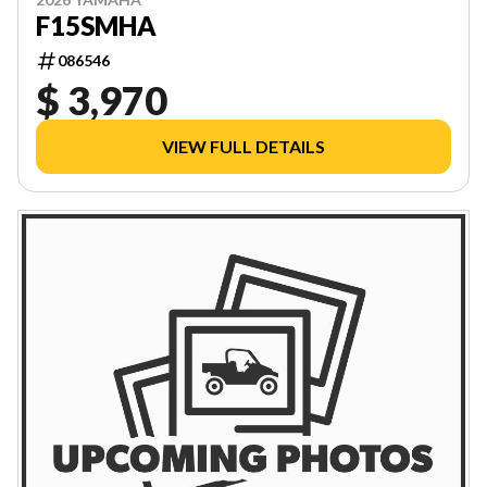
F15SMHA
086546
$ 3,970
VIEW FULL DETAILS