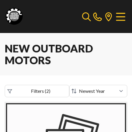
NEW OUTBOARD
MOTORS
Filters
(
2
)