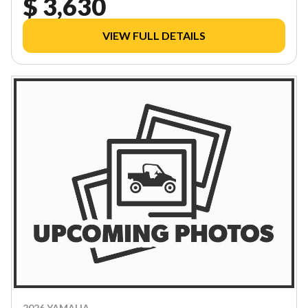
$ 3,630
VIEW FULL DETAILS
2026 YAMAHA