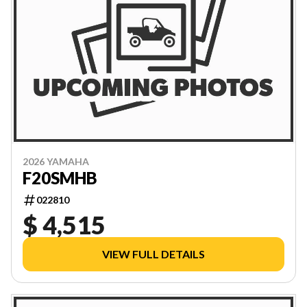
2026 YAMAHA
F20SMHB
022810
$ 4,515
VIEW FULL DETAILS