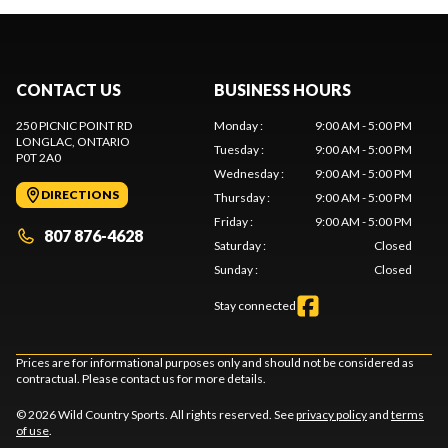
CONTACT US
BUSINESS HOURS
250 PICNIC POINT RD
Monday
:
9:00 AM - 5:00 PM
LONGLAC
, ONTARIO
Tuesday
:
9:00 AM - 5:00 PM
P0T 2A0
Wednesday
:
9:00 AM - 5:00 PM
DIRECTIONS
Thursday
:
9:00 AM - 5:00 PM
Friday
:
9:00 AM - 5:00 PM
807 876-4628
Saturday
:
Closed
Sunday
:
Closed
Stay connected
Prices are for informational purposes only and should not be considered as
contractual. Please contact us for more details.
© 2026 Wild Country Sports. All rights reserved. See
privacy policy
and
terms
of use
.