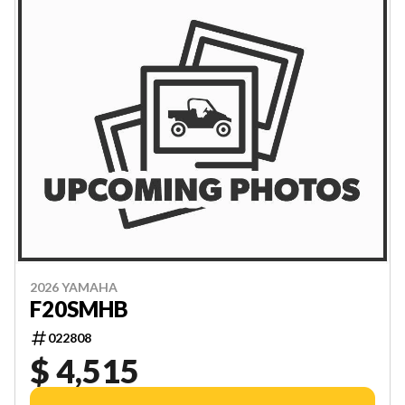
2026 YAMAHA
F20SMHB
022808
$ 4,515