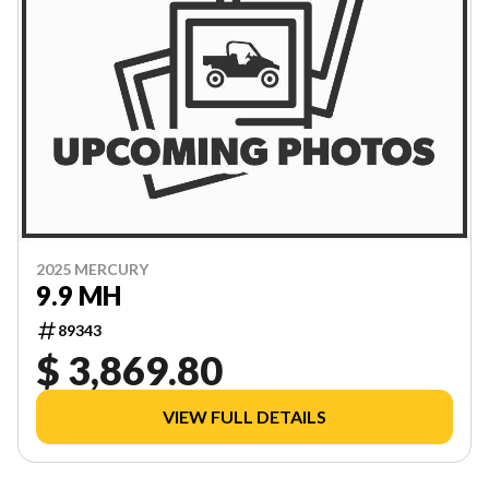
2025 MERCURY
9.9 MH
89343
$ 3,869.80
VIEW FULL DETAILS