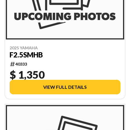
2025 YAMAHA
F2.5SMHB
40333
$ 1,350
VIEW FULL DETAILS