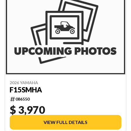
2026 YAMAHA
F15SMHA
086550
$ 3,970
VIEW FULL DETAILS