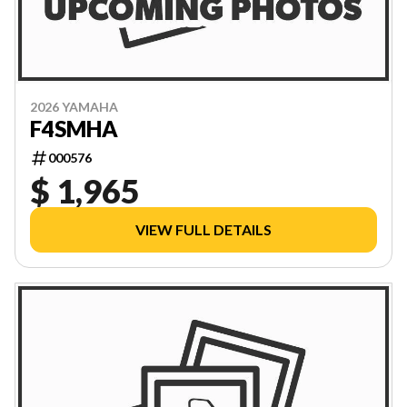
2026 YAMAHA
F4SMHA
000576
$ 1,965
VIEW FULL DETAILS