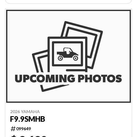
2026 YAMAHA
F9.9SMHB
099649