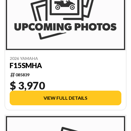
2026 YAMAHA
F15SMHA
085839
$ 3,970
VIEW FULL DETAILS