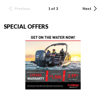
Previous
1 of 3
Next
SPECIAL OFFERS