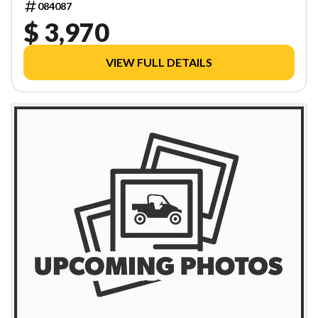
084087
$ 3,970
VIEW FULL DETAILS