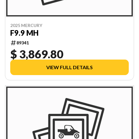
2025 MERCURY
F9.9 MH
89341
$ 3,869.80
VIEW FULL DETAILS