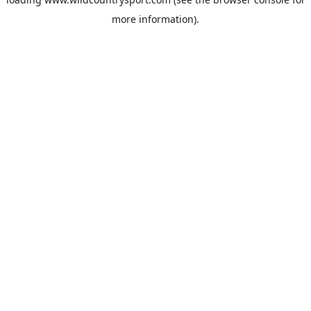
more information).