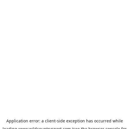
Application error: a
client
-side exception has occurred while
loading
www.wildcountrysport.com
(see the
browser console
for