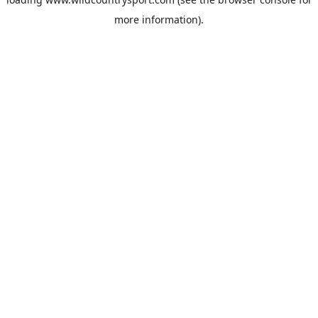
more information).