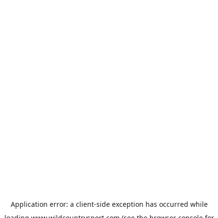
Application error: a
client
-side exception has occurred while
loading
www.wildcountrysport.com
(see the
browser console
for