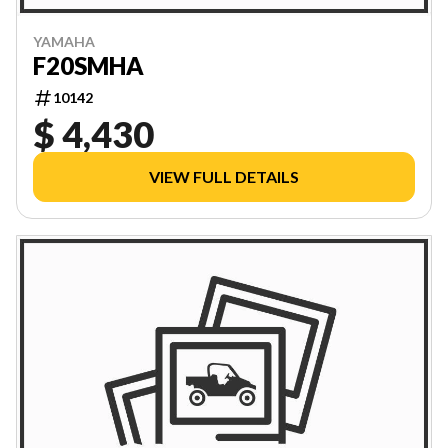
YAMAHA
F20SMHA
10142
$ 4,430
VIEW FULL DETAILS