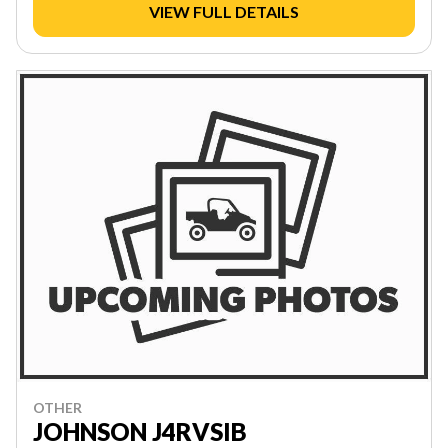
VIEW FULL DETAILS
OTHER
JOHNSON J4RVSIB