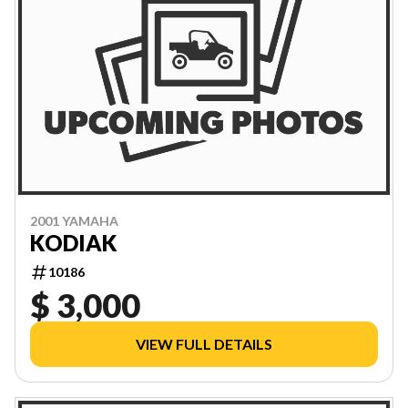
2001 YAMAHA
KODIAK
10186
$ 3,000
VIEW FULL DETAILS