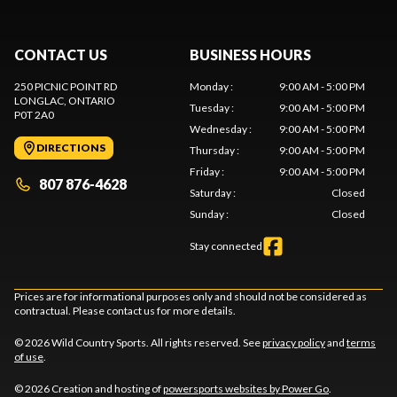
CONTACT US
BUSINESS HOURS
250 PICNIC POINT RD
Monday
:
9:00 AM - 5:00 PM
LONGLAC
, ONTARIO
Tuesday
:
9:00 AM - 5:00 PM
P0T 2A0
Wednesday
:
9:00 AM - 5:00 PM
DIRECTIONS
Thursday
:
9:00 AM - 5:00 PM
Friday
:
9:00 AM - 5:00 PM
807 876-4628
Saturday
:
Closed
Sunday
:
Closed
Stay connected
Prices are for informational purposes only and should not be considered as
contractual. Please contact us for more details.
© 2026 Wild Country Sports. All rights reserved. See
privacy policy
and
terms
of use
.
© 2026 Creation and hosting of
powersports websites by Power Go
.