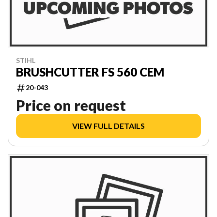
STIHL
BRUSHCUTTER FS 560 CEM
20-043
Price on request
VIEW FULL DETAILS