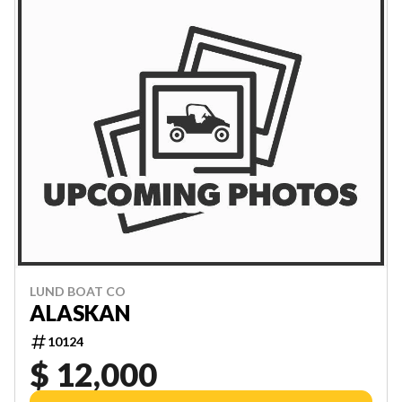
LUND BOAT CO
ALASKAN
10124
$ 12,000