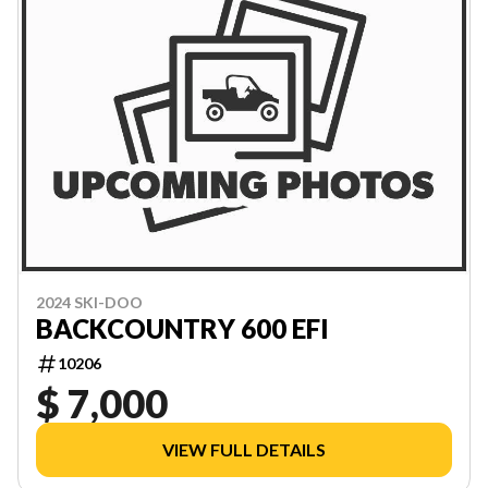
2024 SKI-DOO
BACKCOUNTRY 600 EFI
10206
$ 7,000
VIEW FULL DETAILS