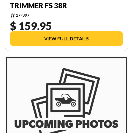
TRIMMER FS 38R
17-397
$ 159.95
VIEW FULL DETAILS