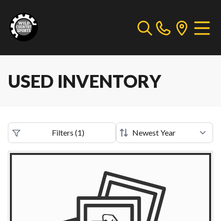
USED INVENTORY
Filters
(
1
)