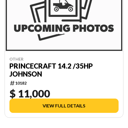
OTHER
PRINCECRAFT 14.2 /35HP
JOHNSON
10182
$ 11,000
VIEW FULL DETAILS