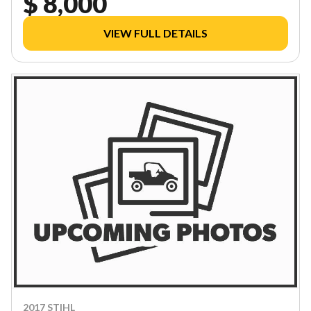
$ 8,000
VIEW FULL DETAILS
2017 STIHL