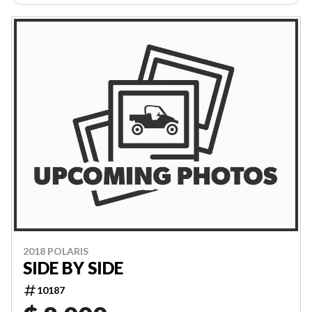
2018 POLARIS
SIDE BY SIDE
10187