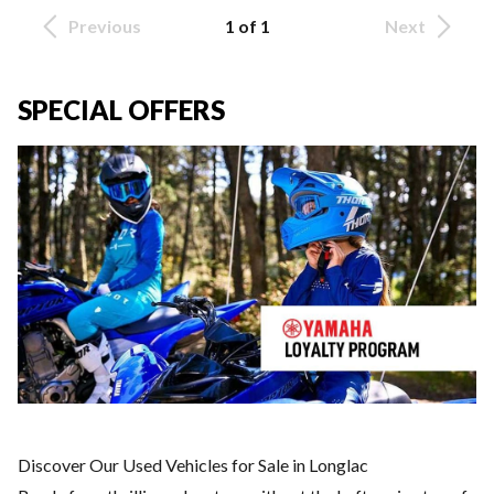
Previous
1 of 1
Next
SPECIAL OFFERS
Discover Our Used Vehicles for Sale in Longlac