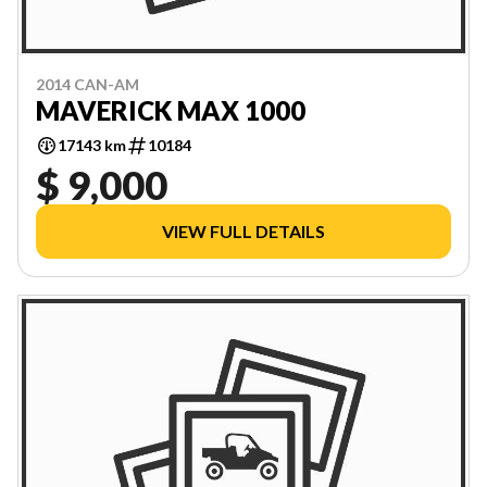
2014 CAN-AM
MAVERICK MAX 1000
17143 km
10184
$ 9,000
VIEW FULL DETAILS