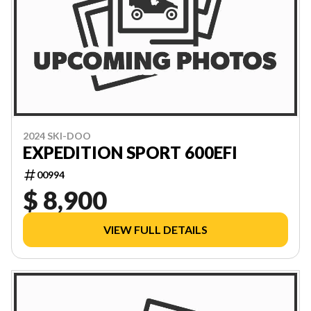
2024 SKI-DOO
EXPEDITION SPORT 600EFI
00994
$ 8,900
VIEW FULL DETAILS