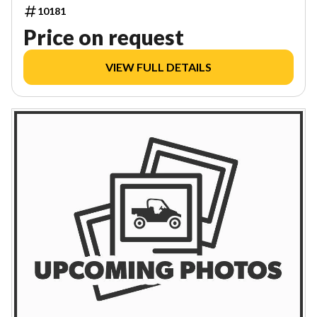
10181
Price on request
VIEW FULL DETAILS