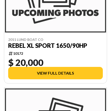
2011 LUND BOAT CO
REBEL XL SPORT 1650/90HP
10172
$ 20,000
VIEW FULL DETAILS