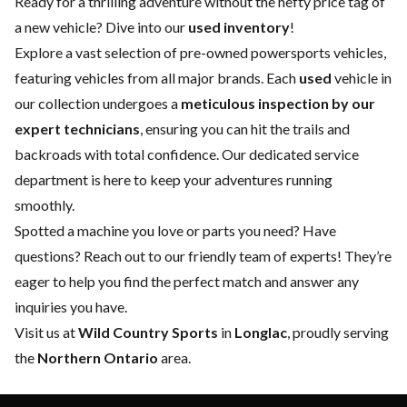
Ready for a thrilling adventure without the hefty price tag of
a
new vehicle
? Dive into our
used inventory
!
Explore a vast selection of pre-owned powersports vehicles,
featuring vehicles from all major brands. Each
used
vehicle in
our collection undergoes a
meticulous inspection by our
expert technicians
, ensuring you can hit the trails and
backroads with total confidence. Our dedicated
service
department
is here to keep your adventures running
smoothly.
Spotted a machine you love or parts you need? Have
questions?
Reach out to our friendly team of experts
! They’re
eager to help you find the perfect match and answer any
inquiries you have.
Visit us at
Wild Country Sports
in
Longlac
, proudly serving
the
Northern Ontario
area.