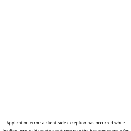
Application error: a
client
-side exception has occurred while
loading
www.wildcountrysport.com
(see the
browser console
for