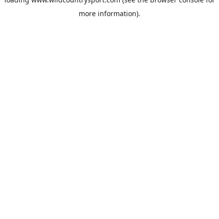
more information).