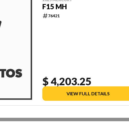
F15 MH
76421
$ 4,203.25
VIEW FULL DETAILS