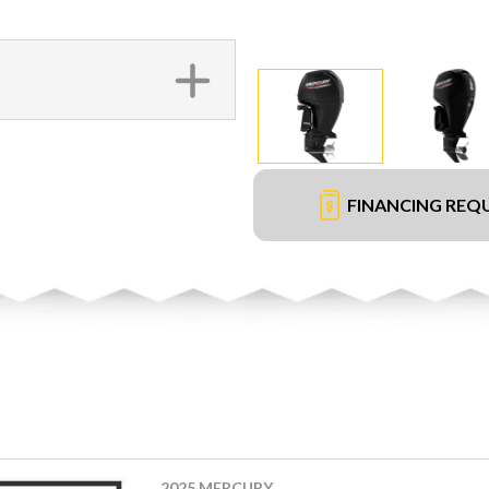
FINANCING REQ
2025 MERCURY