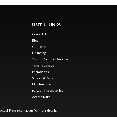
USEFUL LINKS
Contact Us
Blog
Our Team
Financing
Yamaha Financial Services
Yamaha Canada
Promotions
Service & Parts
Maintenance
Parts and Accessories
Accessibility
ctual. Please contact us for more details.