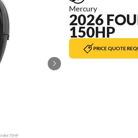
Mercury
2026 FOU
150HP
PRICE QUOTE REQ
Stroke 75HP
The model 