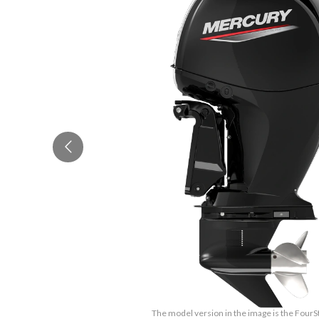
The model version in the image is the Four