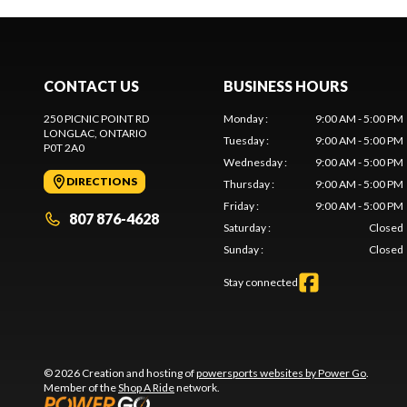
CONTACT US
BUSINESS HOURS
250 PICNIC POINT RD
Monday
:
9:00 AM - 5:00 PM
LONGLAC
, ONTARIO
Tuesday
:
9:00 AM - 5:00 PM
P0T 2A0
Wednesday
:
9:00 AM - 5:00 PM
DIRECTIONS
Thursday
:
9:00 AM - 5:00 PM
Friday
:
9:00 AM - 5:00 PM
807 876-4628
Saturday
:
Closed
Sunday
:
Closed
Stay connected
© 2026 Creation and hosting of
powersports websites by Power Go
.
Member of the
Shop A Ride
network.