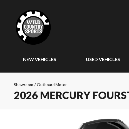
NEW VEHICLES
USED VEHICLES
Showroom
/
Outboard Motor
2026 MERCURY FOURS