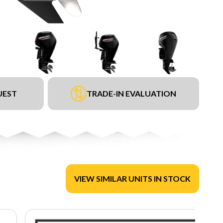
UEST
TRADE-IN EVALUATION
VIEW SIMILAR UNITS IN STOCK