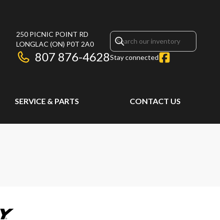
250 PICNIC POINT RD
LONGLAC
(ON)
P0T 2A0
807 876-4628
Stay connected
SERVICE & PARTS
CONTACT US