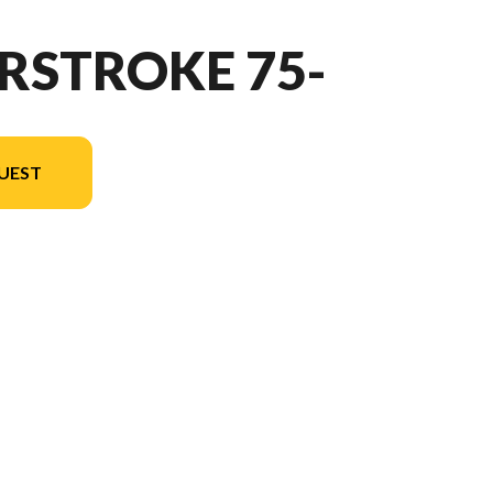
RSTROKE 75-
UEST
version in the image is the FourStroke 75HP