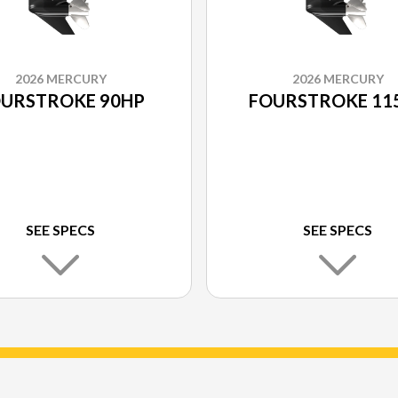
2026 MERCURY
2026 MERCURY
URSTROKE 90HP
FOURSTROKE 11
SEE SPECS
SEE SPECS