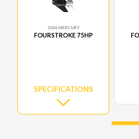
2026 MERCURY
FOURSTROKE 75HP
FO
SPECIFICATIONS