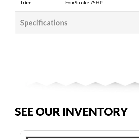
Trim
:
FourStroke 75HP
Specifications
SEE OUR INVENTORY