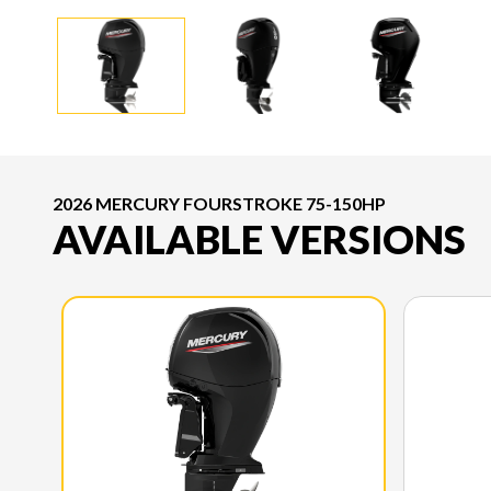
2026 MERCURY FOURSTROKE 75-150HP
AVAILABLE VERSIONS