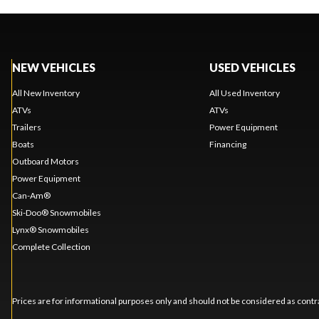
NEW VEHICLES
USED VEHICLES
All New Inventory
All Used Inventory
ATVs
ATVs
Trailers
Power Equipment
Boats
Financing
Outboard Motors
Power Equipment
Can-Am®
Ski-Doo® Snowmobiles
Lynx® Snowmobiles
Complete Collection
Prices are for informational purposes only and should not be considered as contra