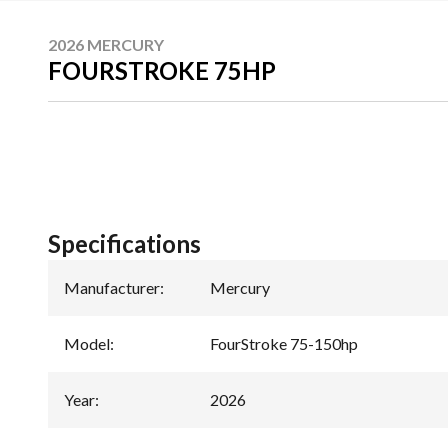
2026 MERCURY
FOURSTROKE 75HP
Specifications
Manufacturer
:
Mercury
Model
:
FourStroke 75-150hp
Year
:
2026