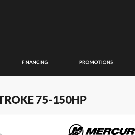
FINANCING
PROMOTIONS
TROKE 75-150HP