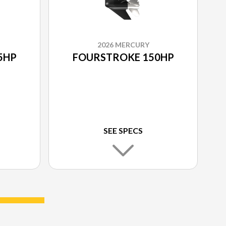
2026 MERCURY
5HP
FOURSTROKE 150HP
SEE SPECS