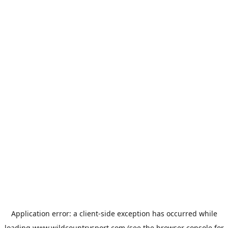
Application error: a
client
-side exception has occurred while
loading
www.wildcountrysport.com
(see the
browser console
for