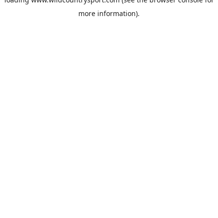
more information).