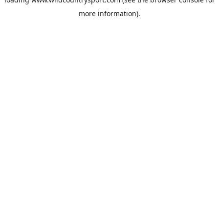
more information).