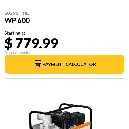
2026 STIHL
WP 600
Starting at
$ 779.99
All fees included
PAYMENT CALCULATOR