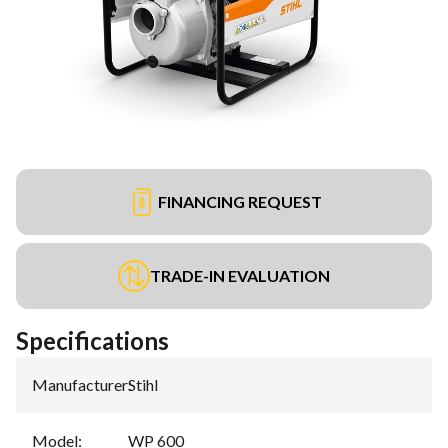
FINANCING REQUEST
TRADE-IN EVALUATION
Specifications
Manufacturer
:
Stihl
Model
:
WP 600