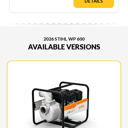
DETAILS
2026 STIHL WP 600
AVAILABLE VERSIONS