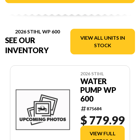
2026 STIHL WP 600
VIEW ALL UNITS IN
SEE OUR
STOCK
INVENTORY
2026 STIHL
WATER
PUMP WP
600
875684
$ 779.99
VIEW FULL