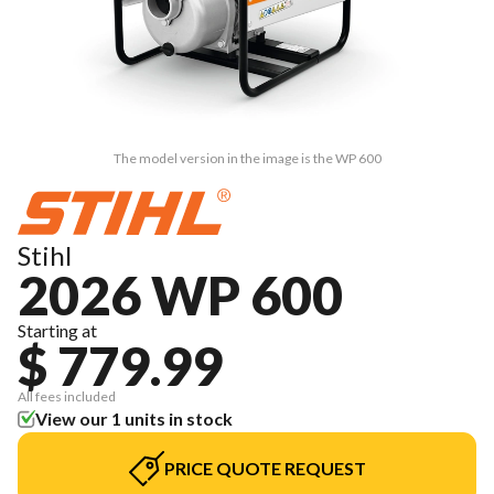
The model version in the image is the WP 600
Stihl
2026 WP 600
Starting at
$ 779.99
All fees included
View our 1 units in stock
PRICE QUOTE REQUEST