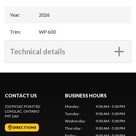
Year
:
2026
Trim
:
WP 600
Technical details
CONTACT US
BUSINESS HOURS
250 PICNIC POINT RD
Monday
:
9:00 AM - 5:00 PM
LONGLAC
, ONTARIO
Tuesday
:
9:00 AM - 5:00 PM
P0T 2A0
Wednesday
:
9:00 AM - 5:00 PM
DIRECTIONS
Thursday
:
9:00 AM - 5:00 PM
Friday
:
9:00 AM - 5:00 PM