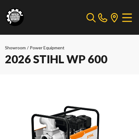
Showroom
/
Power Equipment
2026 STIHL WP 600