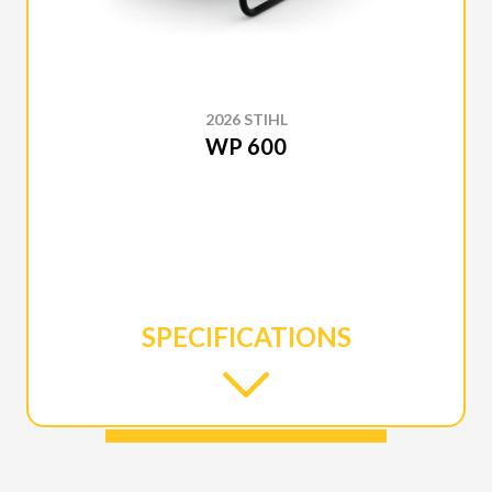
2026 STIHL
WP 600
SPECIFICATIONS