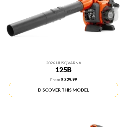
2026 HUSQVARNA
125B
From
$ 329.99
DISCOVER THIS MODEL