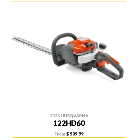
2026 HUSQVARNA
122HD60
From
$ 509.99