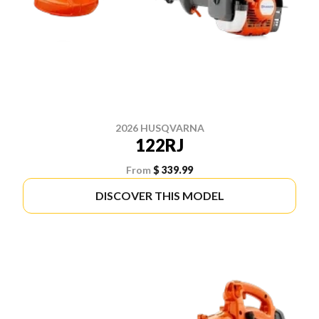
2026 HUSQVARNA
122RJ
From
$ 339.99
DISCOVER THIS MODEL