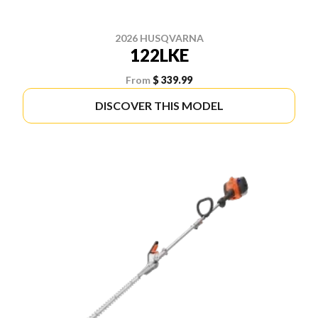
2026 HUSQVARNA
122LKE
From
$ 339.99
DISCOVER THIS MODEL