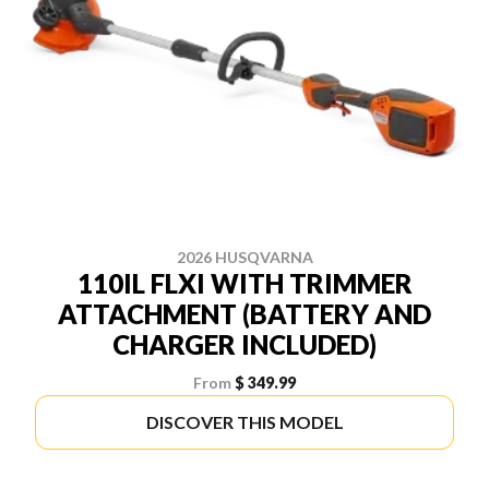
2026 HUSQVARNA
110IL FLXI WITH TRIMMER
ATTACHMENT (BATTERY AND
CHARGER INCLUDED)
From
$ 349.99
DISCOVER THIS MODEL