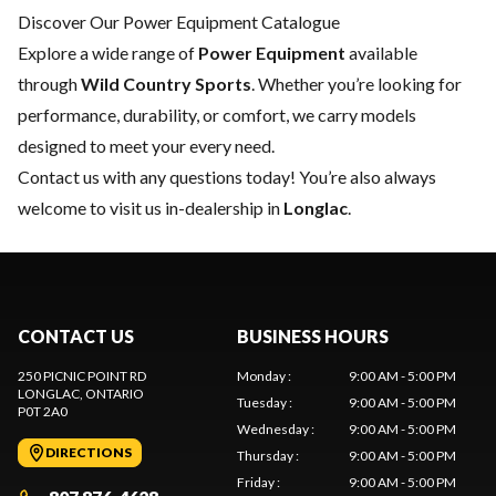
Discover Our Power Equipment Catalogue
Explore a wide range of
Power Equipment
available
through
Wild Country Sports
. Whether you’re looking for
performance, durability, or comfort, we carry models
designed to meet your every need.
Contact us
with any questions today! You’re also always
welcome to visit us in-dealership in
Longlac
.
CONTACT US
BUSINESS HOURS
250 PICNIC POINT RD
Monday
:
9:00 AM - 5:00 PM
LONGLAC
, ONTARIO
Tuesday
:
9:00 AM - 5:00 PM
P0T 2A0
Wednesday
:
9:00 AM - 5:00 PM
DIRECTIONS
Thursday
:
9:00 AM - 5:00 PM
Friday
:
9:00 AM - 5:00 PM