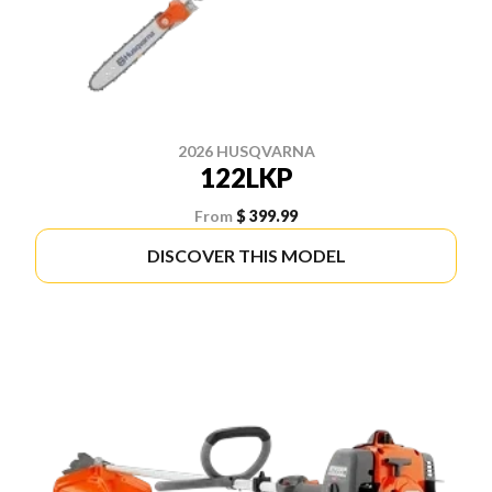
2026 HUSQVARNA
122LKP
From
$ 399.99
DISCOVER THIS MODEL