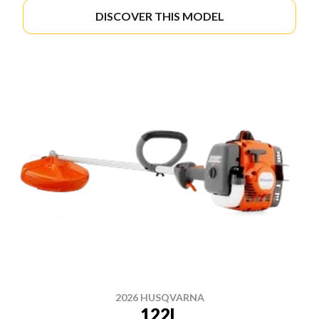
DISCOVER THIS MODEL
2026 HUSQVARNA
122L