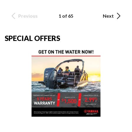
Previous
1 of 65
Next
SPECIAL OFFERS