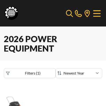
2026 POWER
EQUIPMENT
Filters
(
1
)