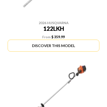
2026 HUSQVARNA
122LKH
From
$ 359.99
DISCOVER THIS MODEL