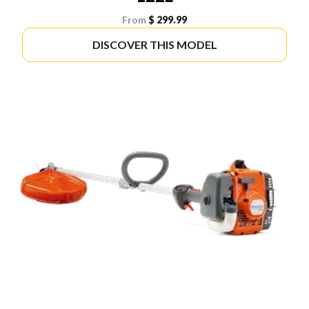
From
$ 299.99
DISCOVER THIS MODEL