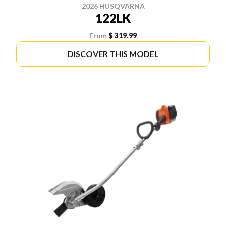
2026 HUSQVARNA
122LK
From
$ 319.99
DISCOVER THIS MODEL