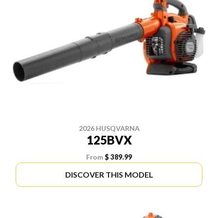
2026 HUSQVARNA
125BVX
From
$ 389.99
DISCOVER THIS MODEL