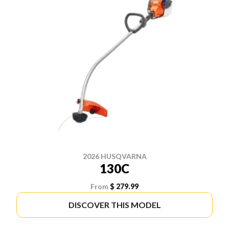
2026 HUSQVARNA
130C
From
$ 279.99
DISCOVER THIS MODEL