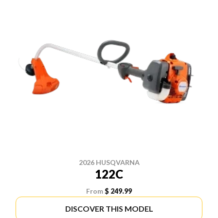
2026 HUSQVARNA
122C
From
$ 249.99
DISCOVER THIS MODEL