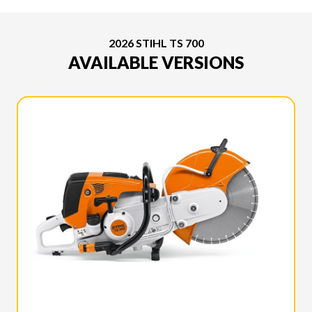
2026 STIHL TS 700
AVAILABLE VERSIONS