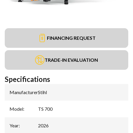
FINANCING REQUEST
TRADE-IN EVALUATION
Specifications
Manufacturer
:
Stihl
Model
:
TS 700
Year
:
2026