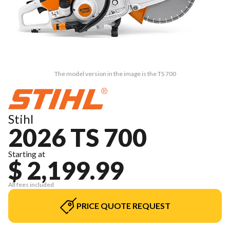
The model version in the image is the TS 700
Stihl
2026 TS 700
Starting at
$ 2,199.99
All fees included
PRICE QUOTE REQUEST