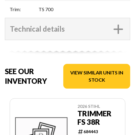
Trim
:
TS 700
Technical details
SEE OUR
VIEW SIMILAR UNITS IN
INVENTORY
STOCK
2026 STIHL
TRIMMER
FS 38R
684443