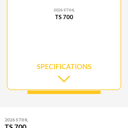
2026 STIHL
TS 700
SPECIFICATIONS
2026 STIHL
TS 700