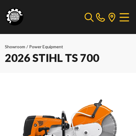
Showroom
/
Power Equipment
2026 STIHL TS 700