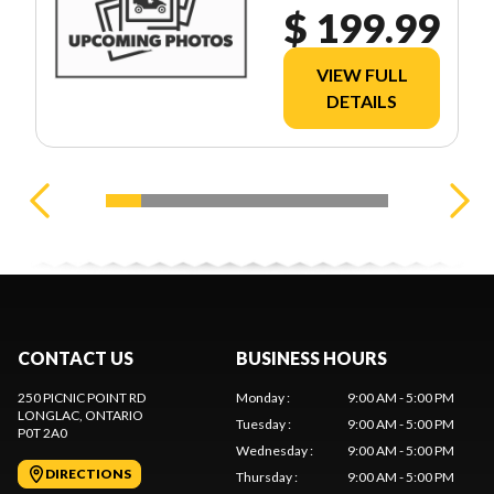
$ 199.99
VIEW FULL
DETAILS
CONTACT US
BUSINESS HOURS
250 PICNIC POINT RD
Monday
:
9:00 AM - 5:00 PM
LONGLAC
, ONTARIO
Tuesday
:
9:00 AM - 5:00 PM
P0T 2A0
Wednesday
:
9:00 AM - 5:00 PM
DIRECTIONS
Thursday
:
9:00 AM - 5:00 PM