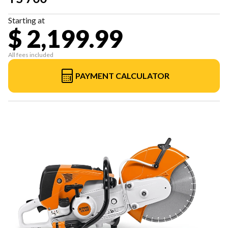
Starting at
$ 2,199.99
All fees included
PAYMENT CALCULATOR