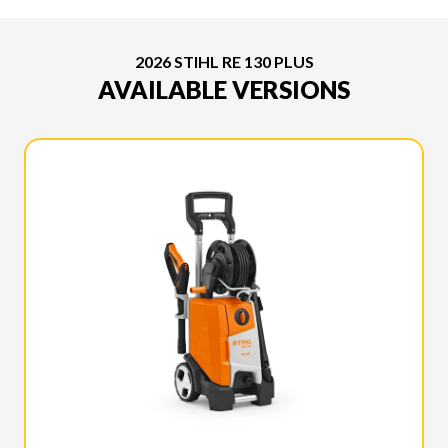
2026 STIHL RE 130 PLUS
AVAILABLE VERSIONS