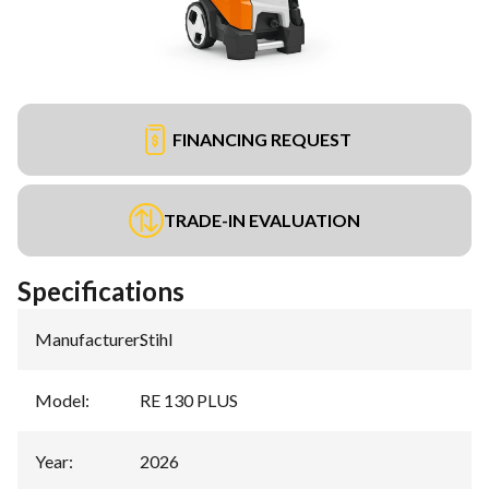
FINANCING REQUEST
TRADE-IN EVALUATION
Specifications
Manufacturer
:
Stihl
Model
:
RE 130 PLUS
Year
:
2026