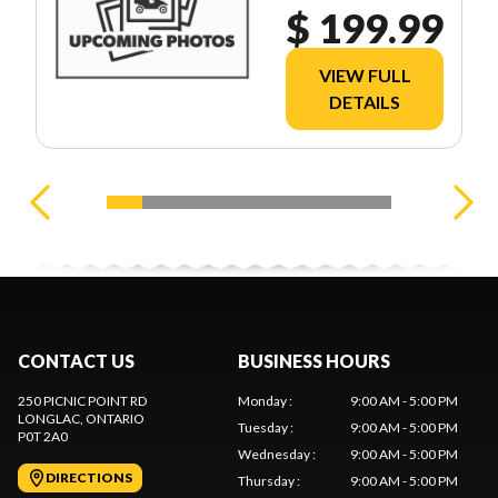
$ 199.99
VIEW FULL
DETAILS
CONTACT US
BUSINESS HOURS
250 PICNIC POINT RD
Monday
:
9:00 AM - 5:00 PM
LONGLAC
, ONTARIO
Tuesday
:
9:00 AM - 5:00 PM
P0T 2A0
Wednesday
:
9:00 AM - 5:00 PM
DIRECTIONS
Thursday
:
9:00 AM - 5:00 PM