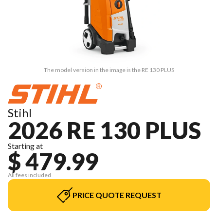
The model version in the image is the RE 130 PLUS
Stihl
2026 RE 130 PLUS
Starting at
$ 479.99
All fees included
PRICE QUOTE REQUEST