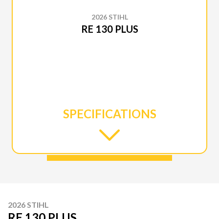
2026 STIHL
RE 130 PLUS
SPECIFICATIONS
2026 STIHL
RE 130 PLUS