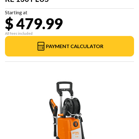
Starting at
$ 479.99
All fees included
PAYMENT CALCULATOR