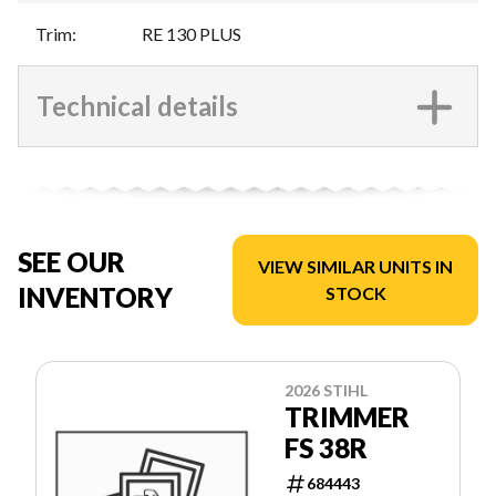
Trim
:
RE 130 PLUS
Technical details
SEE OUR
VIEW SIMILAR UNITS IN
INVENTORY
STOCK
2026 STIHL
TRIMMER
FS 38R
684443