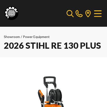
Showroom
/
Power Equipment
2026 STIHL RE 130 PLUS