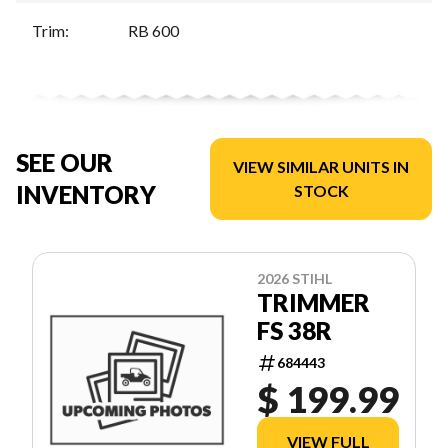
Trim
:
RB 600
SEE OUR
VIEW SIMILAR UNITS IN
INVENTORY
STOCK
2026 STIHL
TRIMMER
FS 38R
684443
$ 199.99
VIEW FULL