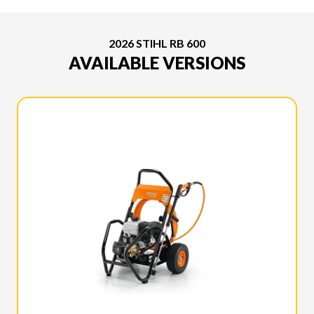
2026 STIHL RB 600
AVAILABLE VERSIONS