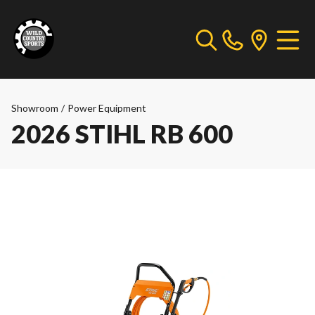
Showroom
/
Power Equipment
2026 STIHL RB 600