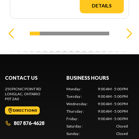
DETAILS
CONTACT US
BUSINESS HOURS
250 PICNIC POINT RD
Monday
:
9:00 AM - 5:00 PM
LONGLAC
, ONTARIO
Tuesday
:
9:00 AM - 5:00 PM
P0T 2A0
Wednesday
:
9:00 AM - 5:00 PM
DIRECTIONS
Thursday
:
9:00 AM - 5:00 PM
Friday
:
9:00 AM - 5:00 PM
807 876-4628
Saturday
:
Closed
Sunday
:
Closed