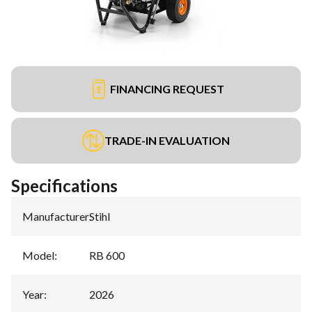
FINANCING REQUEST
TRADE-IN EVALUATION
Specifications
Manufacturer
:
Stihl
Model
:
RB 600
Year
:
2026