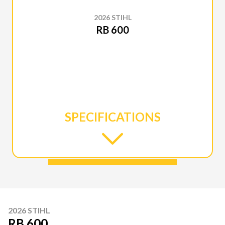
2026 STIHL
RB 600
SPECIFICATIONS
2026 STIHL
RB 600