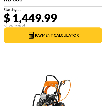
Starting at
$ 1,449.99
All fees included
PAYMENT CALCULATOR