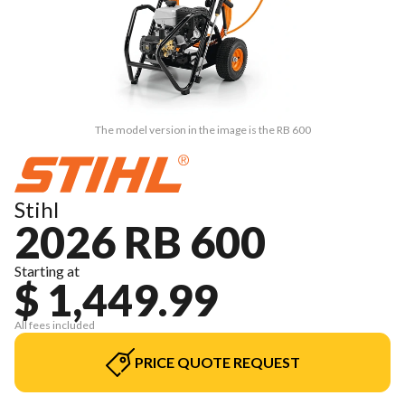
The model version in the image is the RB 600
Stihl
2026 RB 600
Starting at
$ 1,449.99
All fees included
PRICE QUOTE REQUEST