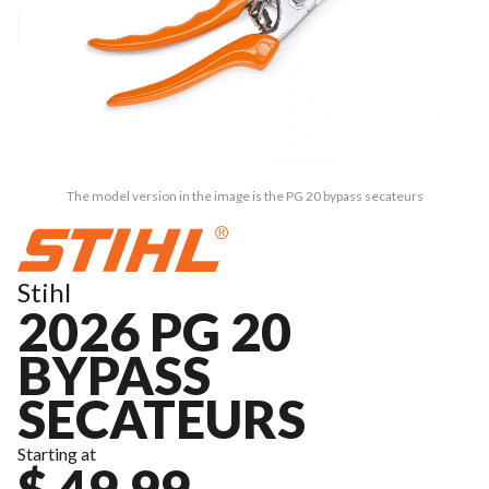
The model version in the image is the PG 20 bypass secateurs
Stihl
2026 PG 20
BYPASS
SECATEURS
Starting at
$ 49.99