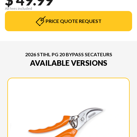
All fees included
PRICE QUOTE REQUEST
2026 STIHL PG 20 BYPASS SECATEURS
AVAILABLE VERSIONS