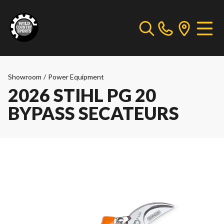
Showroom
/
Power Equipment
2026 STIHL PG 20
BYPASS SECATEURS