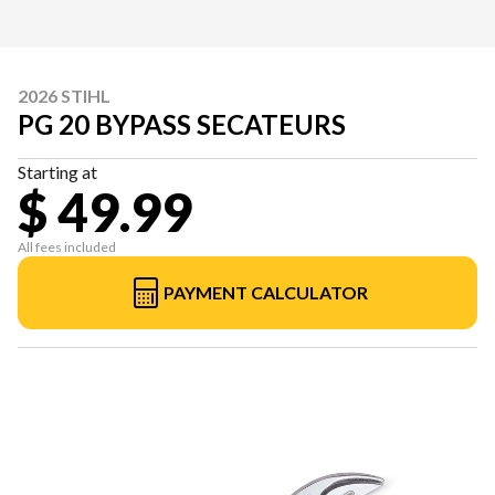
2026 STIHL
PG 20 BYPASS SECATEURS
Starting at
$ 49.99
All fees included
PAYMENT CALCULATOR