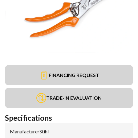
FINANCING REQUEST
TRADE-IN EVALUATION
Specifications
Manufacturer
:
Stihl