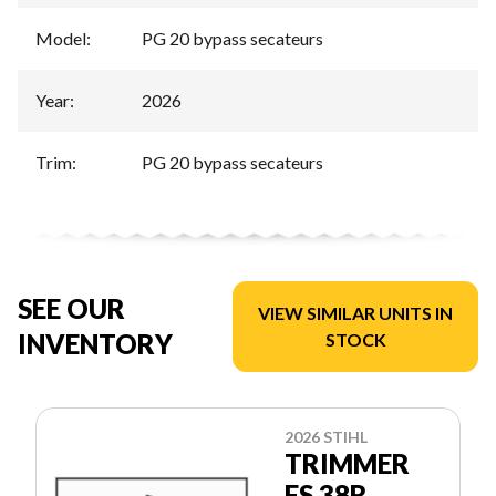
Model
:
PG 20 bypass secateurs
Year
:
2026
Trim
:
PG 20 bypass secateurs
SEE OUR
VIEW SIMILAR UNITS IN
INVENTORY
STOCK
2026 STIHL
TRIMMER
FS 38R