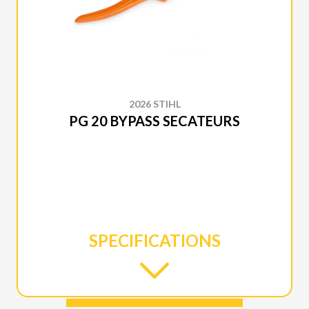
2026 STIHL
PG 20 BYPASS SECATEURS
SPECIFICATIONS