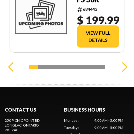
684443
$ 199.99
VIEW FULL
DETAILS
CONTACT US
BUSINESS HOURS
250 PICNIC POINT RD
Monday
:
9:00 AM - 5:00 PM
LONGLAC
, ONTARIO
Tuesday
:
9:00 AM - 5:00 PM
P0T 2A0