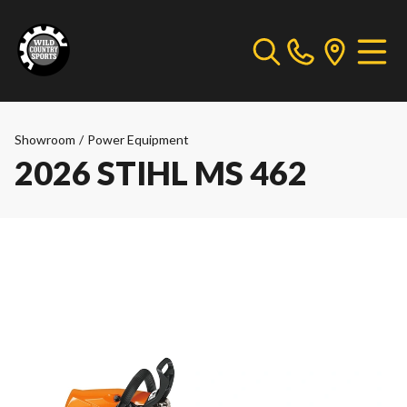
Showroom
/
Power Equipment
2026 STIHL MS 462