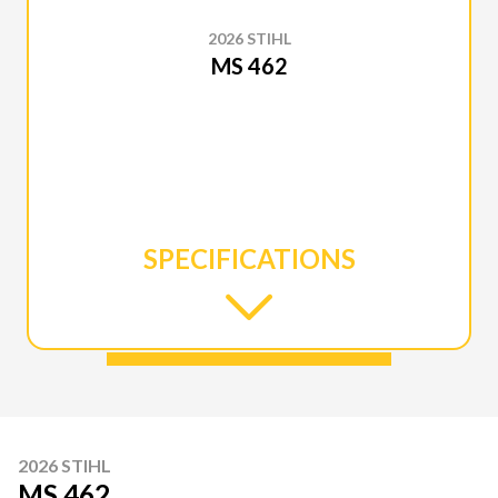
2026 STIHL
MS 462
SPECIFICATIONS
2026 STIHL
MS 462