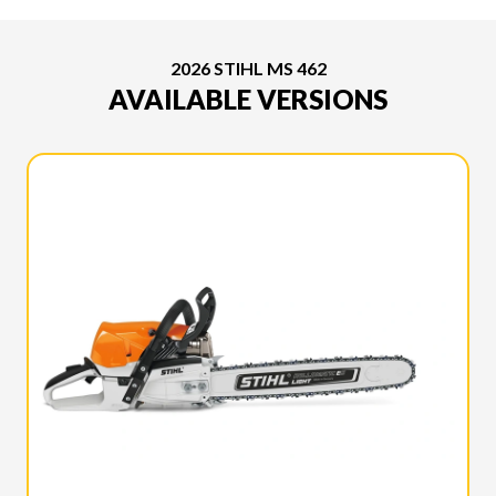
2026 STIHL MS 462
AVAILABLE VERSIONS