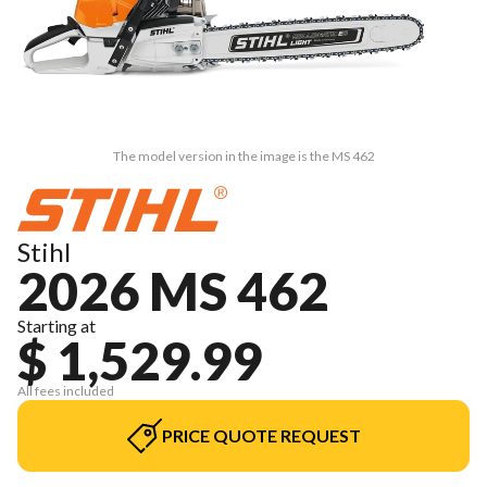
The model version in the image is the MS 462
Stihl
2026 MS 462
Starting at
$ 1,529.99
All fees included
PRICE QUOTE REQUEST