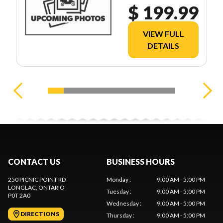
$ 199.99
VIEW FULL
DETAILS
CONTACT US
BUSINESS HOURS
250 PICNIC POINT RD
Monday
:
9:00 AM - 5:00 PM
LONGLAC
, ONTARIO
Tuesday
:
9:00 AM - 5:00 PM
P0T 2A0
Wednesday
:
9:00 AM - 5:00 PM
DIRECTIONS
Thursday
:
9:00 AM - 5:00 PM