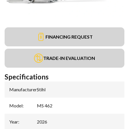
FINANCING REQUEST
TRADE-IN EVALUATION
Specifications
Manufacturer
:
Stihl
Model
:
MS 462
Year
:
2026