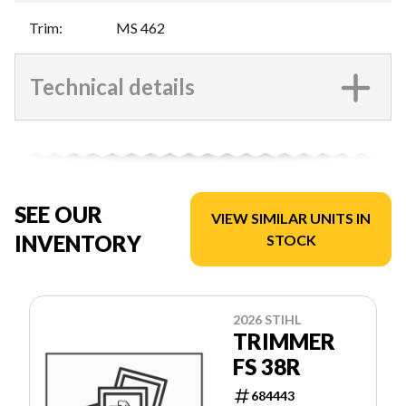
Trim
:
MS 462
Technical details
SEE OUR
VIEW SIMILAR UNITS IN
INVENTORY
STOCK
2026 STIHL
TRIMMER
FS 38R
684443