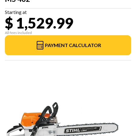
Starting at
$ 1,529.99
All fees included
PAYMENT CALCULATOR