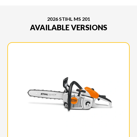
2026 STIHL MS 201
AVAILABLE VERSIONS