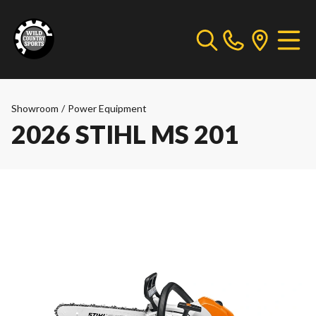
Showroom
/
Power Equipment
2026 STIHL MS 201