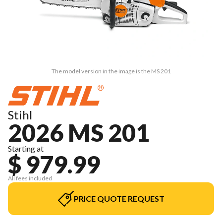
The model version in the image is the MS 201
Stihl
2026 MS 201
Starting at
$ 979.99
All fees included
PRICE QUOTE REQUEST