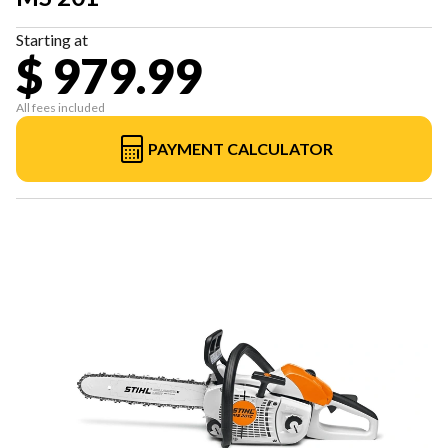
Starting at
$ 979.99
All fees included
PAYMENT CALCULATOR