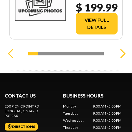
$ 199.99
VIEW FULL
DETAILS
CONTACT US
BUSINESS HOURS
250 PICNIC POINT RD
Monday
:
9:00 AM - 5:00 PM
LONGLAC
, ONTARIO
Tuesday
:
9:00 AM - 5:00 PM
P0T 2A0
Wednesday
:
9:00 AM - 5:00 PM
DIRECTIONS
Thursday
:
9:00 AM - 5:00 PM