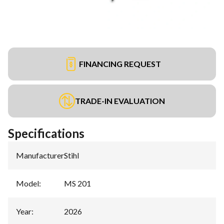
FINANCING REQUEST
TRADE-IN EVALUATION
Specifications
Manufacturer
:
Stihl
Model
:
MS 201
Year
:
2026