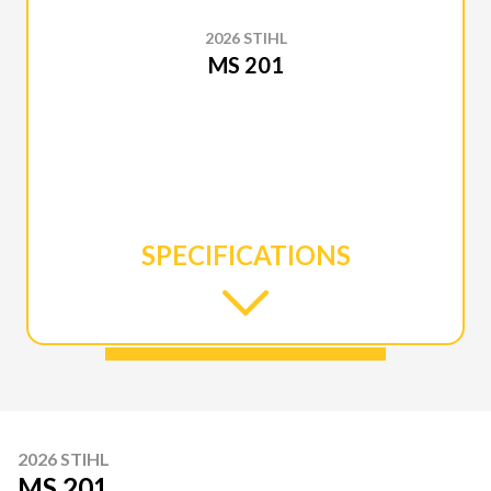
2026 STIHL
MS 201
SPECIFICATIONS
2026 STIHL
MS 201