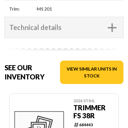
Trim
:
MS 201
Technical details
SEE OUR
VIEW SIMILAR UNITS IN
INVENTORY
STOCK
2026 STIHL
TRIMMER
FS 38R
684443