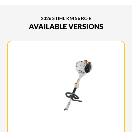
2026 STIHL KM 56 RC-E
AVAILABLE VERSIONS