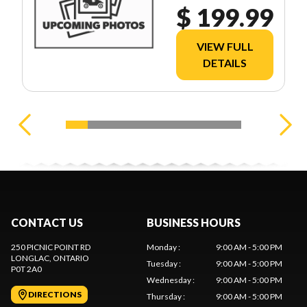
$ 199.99
VIEW FULL
DETAILS
CONTACT US
BUSINESS HOURS
250 PICNIC POINT RD
Monday
:
9:00 AM - 5:00 PM
LONGLAC
, ONTARIO
Tuesday
:
9:00 AM - 5:00 PM
P0T 2A0
Wednesday
:
9:00 AM - 5:00 PM
DIRECTIONS
Thursday
:
9:00 AM - 5:00 PM