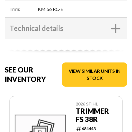
Trim
:
KM 56 RC-E
Technical details
SEE OUR
VIEW SIMILAR UNITS IN
INVENTORY
STOCK
2026 STIHL
TRIMMER
FS 38R
684443