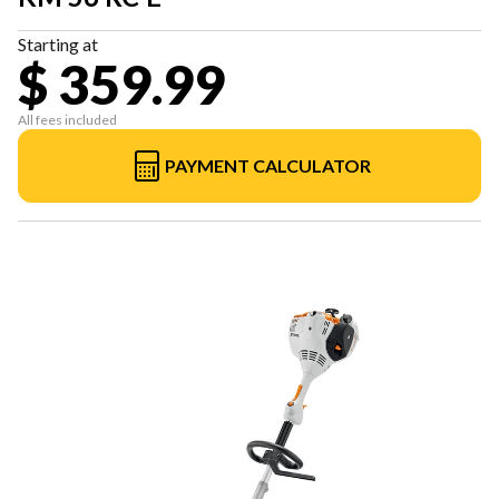
Starting at
$ 359.99
All fees included
PAYMENT CALCULATOR