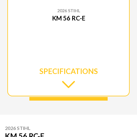
2026 STIHL
KM 56 RC-E
SPECIFICATIONS
2026 STIHL
KM 56 RC-E