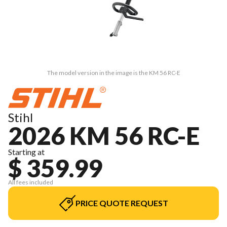
The model version in the image is the KM 56 RC-E
Stihl
2026 KM 56 RC-E
Starting at
$ 359.99
All fees included
PRICE QUOTE REQUEST