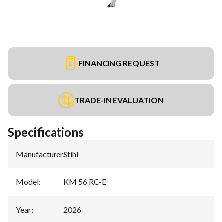
FINANCING REQUEST
TRADE-IN EVALUATION
Specifications
Manufacturer
:
Stihl
Model
:
KM 56 RC-E
Year
:
2026