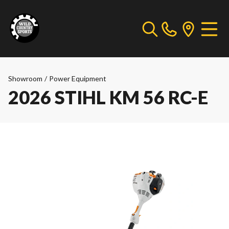
Showroom
/
Power Equipment
2026 STIHL KM 56 RC-E