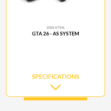
2026 STIHL
GTA 26 - AS SYSTEM
SPECIFICATIONS