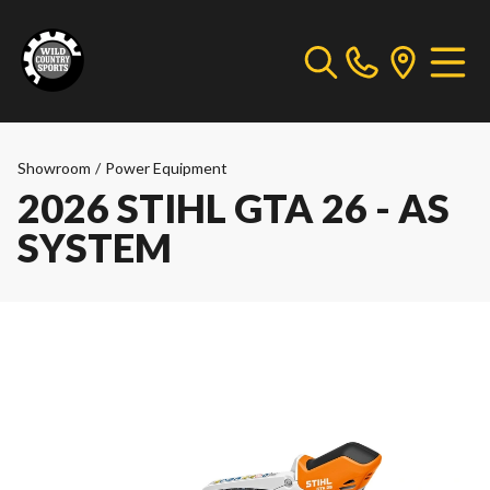
Showroom
/
Power Equipment
2026 STIHL GTA 26 - AS
SYSTEM