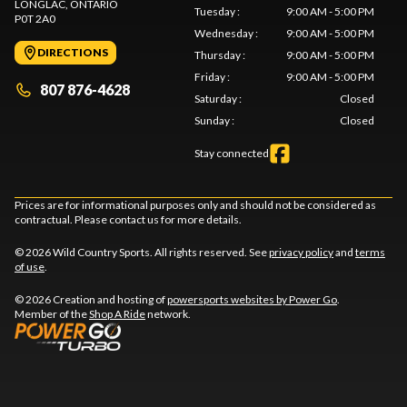
LONGLAC
, ONTARIO
Tuesday
:
9:00 AM - 5:00 PM
P0T 2A0
Wednesday
:
9:00 AM - 5:00 PM
DIRECTIONS
Thursday
:
9:00 AM - 5:00 PM
Friday
:
9:00 AM - 5:00 PM
807 876-4628
Saturday
:
Closed
Sunday
:
Closed
Stay connected
Prices are for informational purposes only and should not be considered as
contractual. Please contact us for more details.
© 2026 Wild Country Sports. All rights reserved. See
privacy policy
and
terms
of use
.
© 2026 Creation and hosting of
powersports websites by Power Go
.
Member of the
Shop A Ride
network.