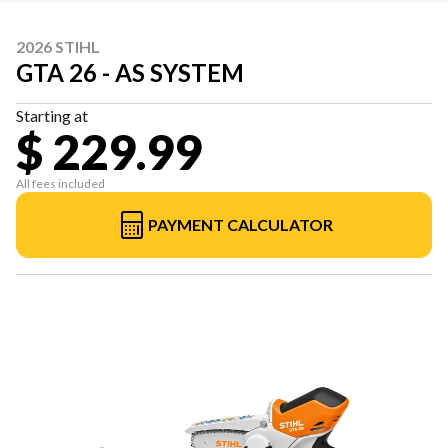
2026 STIHL
GTA 26 - AS SYSTEM
Starting at
$ 229.99
All fees included
PAYMENT CALCULATOR