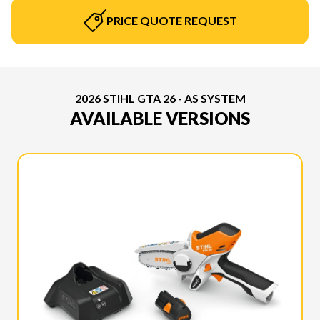
PRICE QUOTE REQUEST
2026 STIHL GTA 26 - AS SYSTEM
AVAILABLE VERSIONS