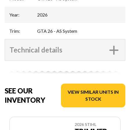
Year
:
2026
Trim
:
GTA 26 - AS System
Technical details
SEE OUR
VIEW SIMILAR UNITS IN
INVENTORY
STOCK
2026 STIHL