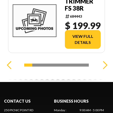
TRIMMER
FS 38R
684443
$ 199.99
VIEW FULL
DETAILS
CONTACT US
BUSINESS HOURS
250 PICNIC POINT RD
Monday
:
9:00 AM - 5:00 PM