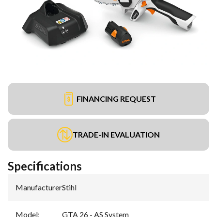
FINANCING REQUEST
TRADE-IN EVALUATION
Specifications
Manufacturer
:
Stihl
Model
:
GTA 26 - AS System