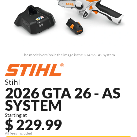
The model version in the image is the GTA 26 - AS System
Stihl
2026 GTA 26 - AS
SYSTEM
Starting at
$ 229.99
All fees included