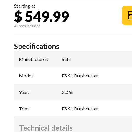
Starting at
$ 549.99
All fees included
Specifications
Manufacturer
:
Stihl
Model
:
FS 91 Brushcutter
Year
:
2026
Trim
:
FS 91 Brushcutter
Technical details