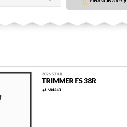
FINANCING REQ
2026 STIHL
TRIMMER FS 38R
684443