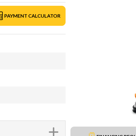
PAYMENT CALCULATOR