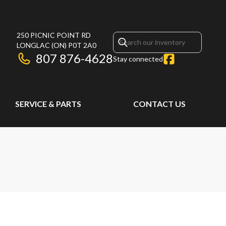
250 PICNIC POINT RD
LONGLAC
(ON)
P0T 2A0
807 876-4628
Stay connected
SERVICE & PARTS
CONTACT US