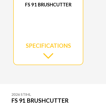
FS 91 BRUSHCUTTER
SPECIFICATIONS
2026 STIHL
FS 91 BRUSHCUTTER