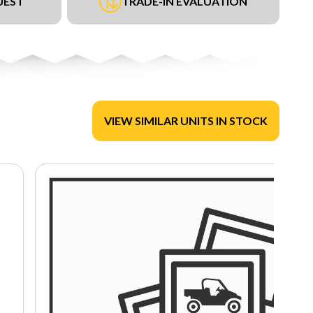
UEST
TRADE-IN EVALUATION
VIEW SIMILAR UNITS IN STOCK