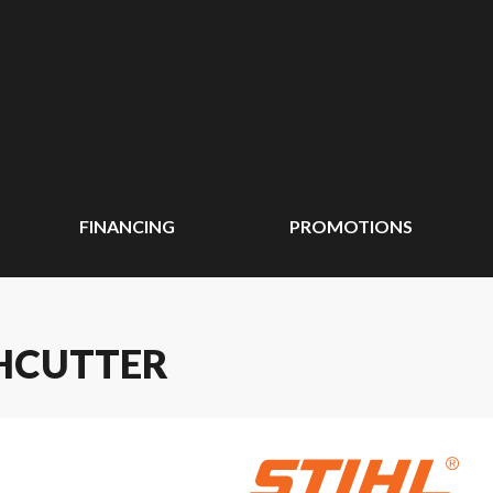
FINANCING
PROMOTIONS
SHCUTTER