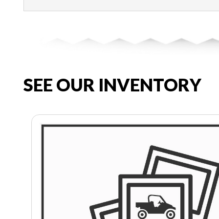
SEE OUR INVENTORY