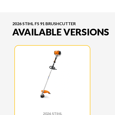
2026 STIHL FS 91 BRUSHCUTTER
AVAILABLE VERSIONS
2026 STIHL