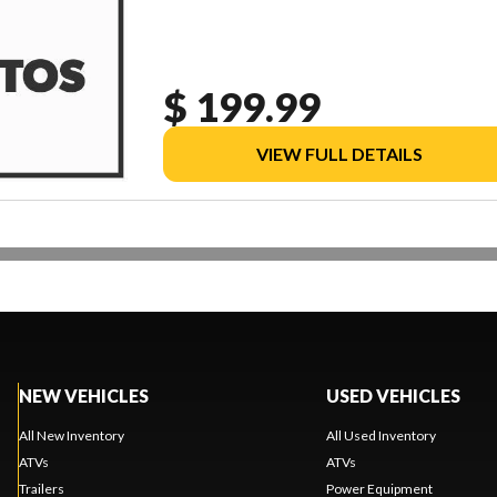
$ 199.99
VIEW FULL DETAILS
NEW VEHICLES
USED VEHICLES
All New Inventory
All Used Inventory
ATVs
ATVs
Trailers
Power Equipment