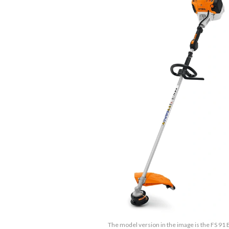
The model version in the image is the FS 91