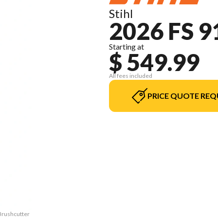
Stihl
2026 FS 
Starting at
$ 549.99
All fees included
PRICE QUOTE REQ
 Brushcutter