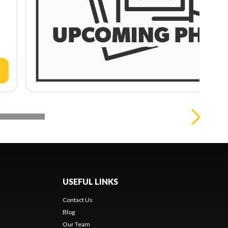
USEFUL LINKS
Contact Us
Blog
Our Team