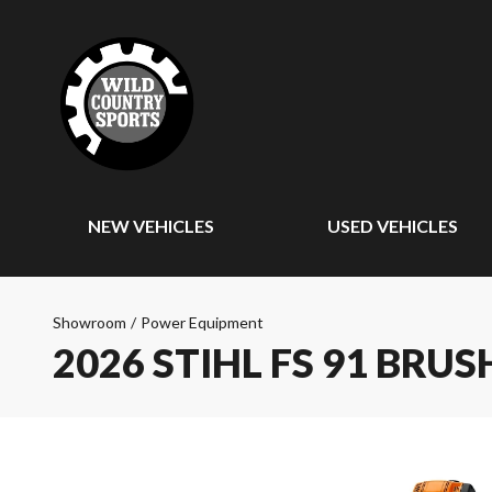
NEW VEHICLES
USED VEHICLES
Showroom
/
Power Equipment
2026 STIHL FS 91 BRU