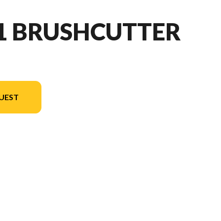
91 BRUSHCUTTER
UEST