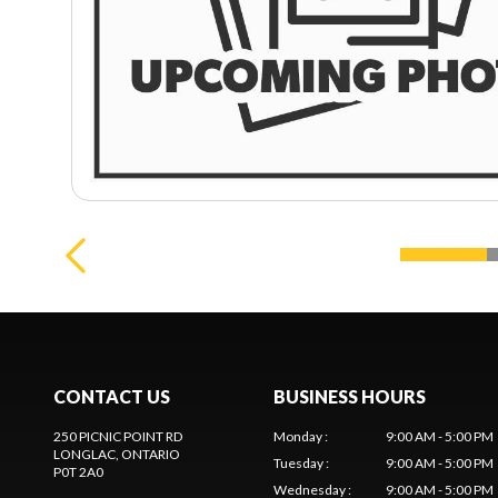
CONTACT US
BUSINESS HOURS
250 PICNIC POINT RD
Monday
:
9:00 AM - 5:00 PM
LONGLAC
, ONTARIO
Tuesday
:
9:00 AM - 5:00 PM
P0T 2A0
Wednesday
:
9:00 AM - 5:00 PM