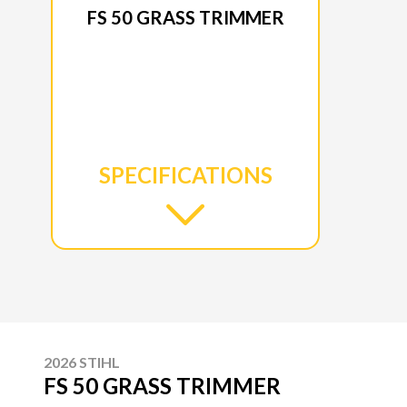
FS 50 GRASS TRIMMER
SPECIFICATIONS
2026 STIHL
FS 50 GRASS TRIMMER