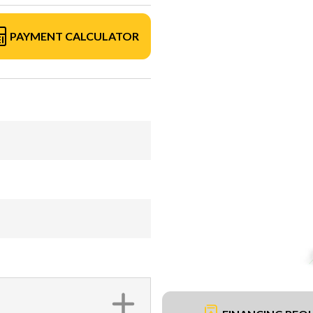
PAYMENT CALCULATOR