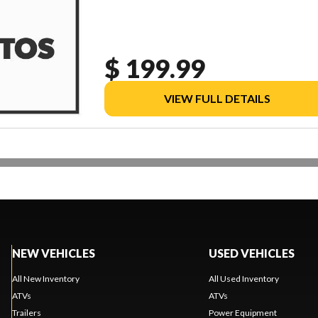
$ 199.99
VIEW FULL DETAILS
NEW VEHICLES
USED VEHICLES
All New Inventory
All Used Inventory
ATVs
ATVs
Trailers
Power Equipment