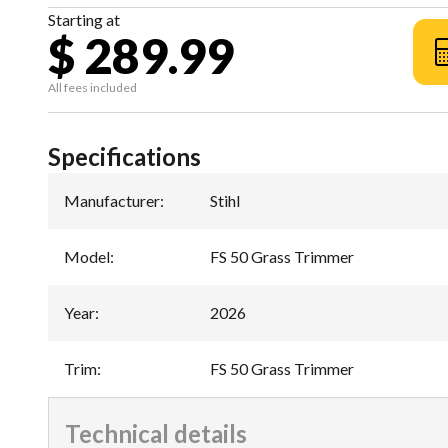
Starting at
$ 289.99
All fees included
Specifications
Manufacturer
:
Stihl
Model
:
FS 50 Grass Trimmer
Year
:
2026
Trim
:
FS 50 Grass Trimmer
Technical details