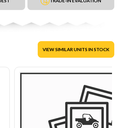
UEST
TRADE-IN EVALUATION
VIEW SIMILAR UNITS IN STOCK