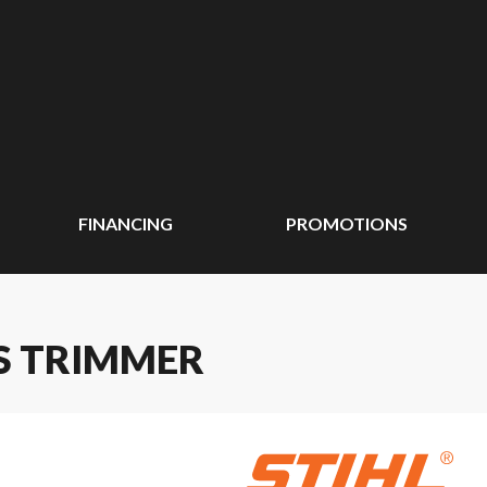
FINANCING
PROMOTIONS
SS TRIMMER