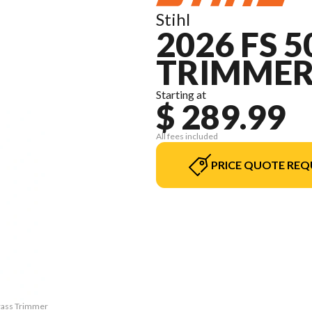
Stihl
2026 FS 
TRIMME
Starting at
$ 289.99
All fees included
PRICE QUOTE REQ
Grass Trimmer