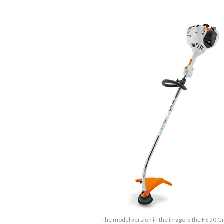
The model version in the image is the FS 50 