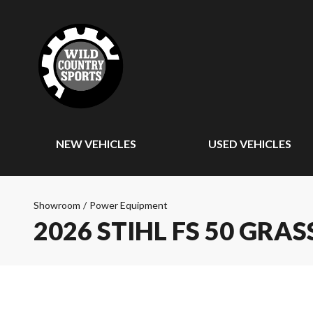
NEW VEHICLES
USED VEHICLES
Showroom
/
Power Equipment
2026 STIHL FS 50 GRA