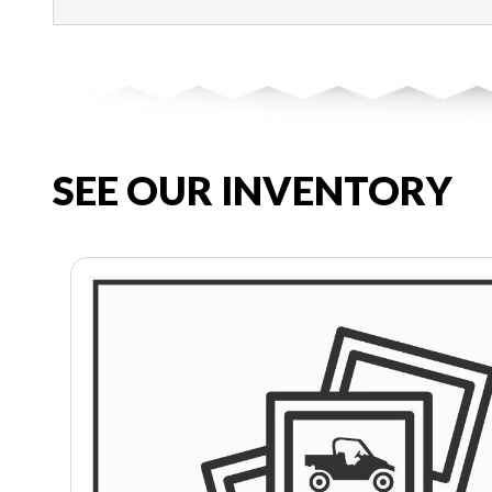
SEE OUR INVENTORY