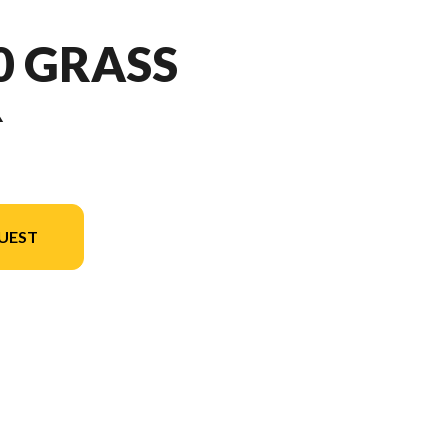
50 GRASS
R
UEST