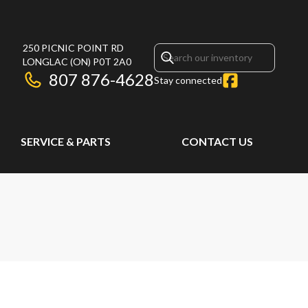
250 PICNIC POINT RD
LONGLAC
(ON)
P0T 2A0
807 876-4628
Stay connected
SERVICE & PARTS
CONTACT US