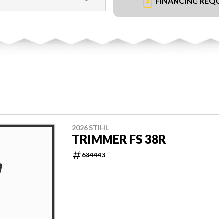
FINANCING REQ
2026 STIHL
TRIMMER FS 38R
684443