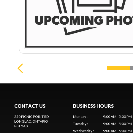
CONTACT US
BUSINESS HOURS
250 PICNIC POINT RD
Monday
:
9:00 AM - 5:00 PM
LONGLAC
, ONTARIO
Tuesday
:
9:00 AM - 5:00 PM
P0T 2A0
Wednesday
:
9:00 AM - 5:00 PM