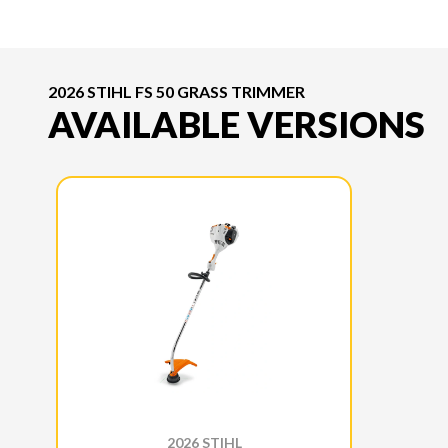
2026 STIHL FS 50 GRASS TRIMMER
AVAILABLE VERSIONS
2026 STIHL