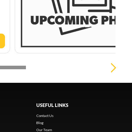
USEFUL LINKS
Contact Us
Blog
Our Team