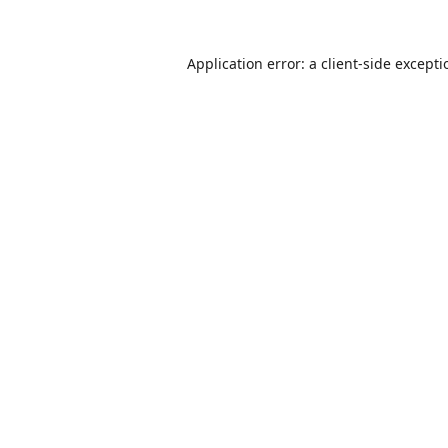
Application error: a
client
-side except