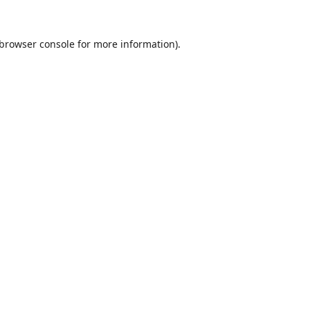
browser console
for more information).