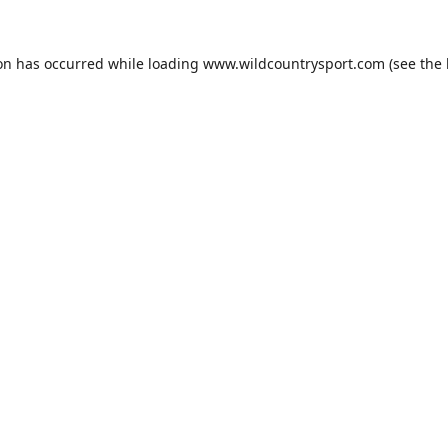
ion has occurred while loading
www.wildcountrysport.com
(see the