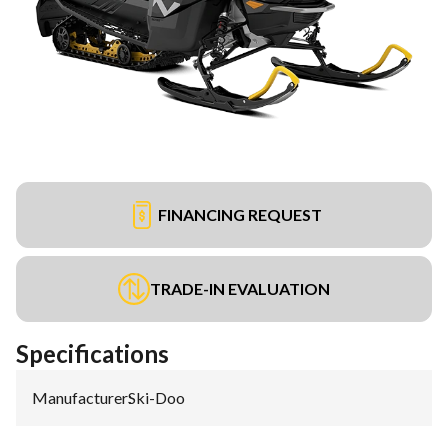
FINANCING REQUEST
TRADE-IN EVALUATION
Specifications
Manufacturer
:
Ski-Doo