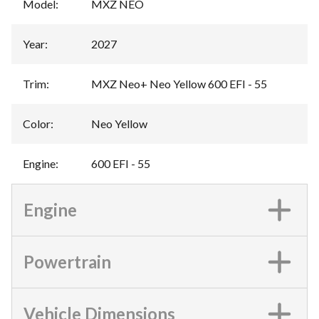
Model
:
MXZ NEO
Year
:
2027
Trim
:
MXZ Neo+ Neo Yellow 600 EFI - 55
Color
:
Neo Yellow
Engine
:
600 EFI - 55
Engine
Powertrain
Vehicle Dimensions