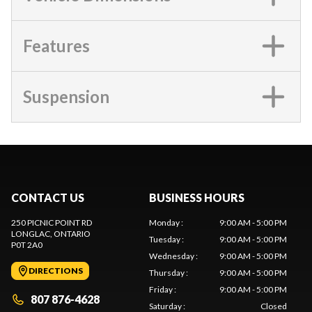
Features
Suspension
CONTACT US
BUSINESS HOURS
250 PICNIC POINT RD
Monday
:
9:00 AM - 5:00 PM
LONGLAC
, ONTARIO
Tuesday
:
9:00 AM - 5:00 PM
P0T 2A0
Wednesday
:
9:00 AM - 5:00 PM
DIRECTIONS
Thursday
:
9:00 AM - 5:00 PM
Friday
:
9:00 AM - 5:00 PM
807 876-4628
Saturday
:
Closed