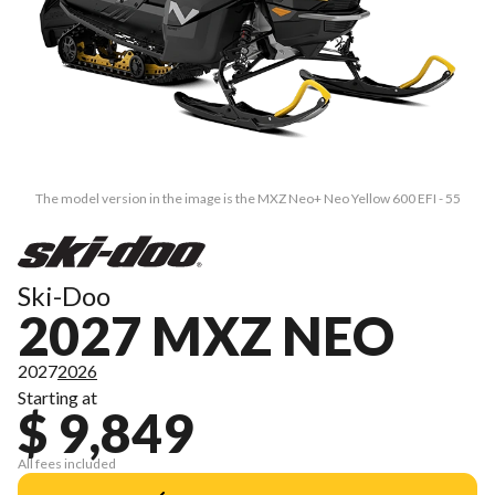
The model version in the image is the MXZ Neo+ Neo Yellow 600 EFI - 55
Ski-Doo
2027 MXZ NEO
2027
2026
Starting at
$ 9,849
All fees included