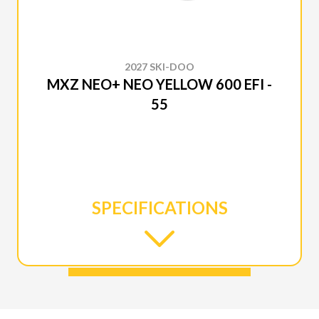
2027 SKI-DOO
MXZ NEO+ NEO YELLOW 600 EFI -
55
SPECIFICATIONS