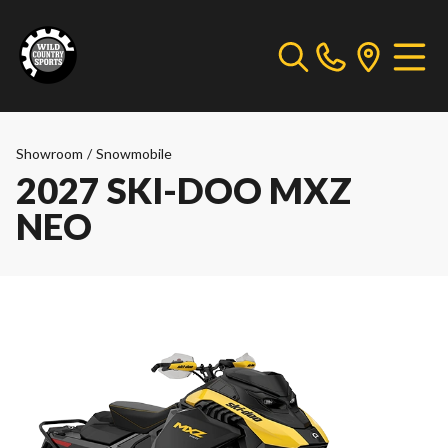
Showroom
/
Snowmobile
2027 SKI-DOO MXZ
NEO