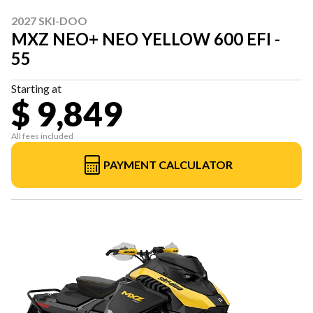
2027 SKI-DOO
MXZ NEO+ NEO YELLOW 600 EFI -
55
Starting at
$ 9,849
All fees included
PAYMENT CALCULATOR