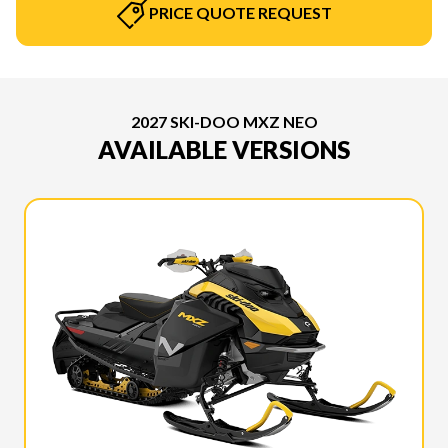
PRICE QUOTE REQUEST
2027 SKI-DOO MXZ NEO
AVAILABLE VERSIONS