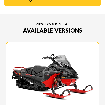
2026 LYNX BRUTAL
AVAILABLE VERSIONS