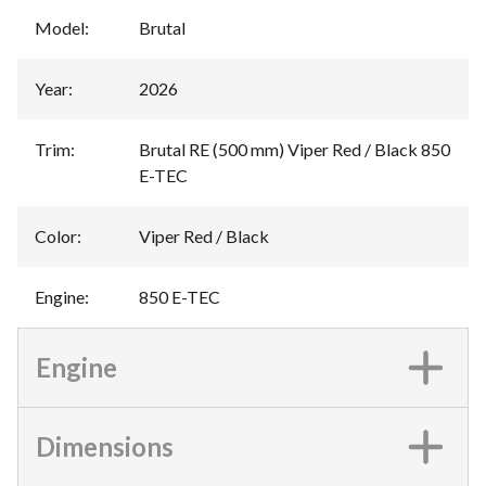
Model
:
Brutal
Year
:
2026
Trim
:
Brutal RE (500 mm) Viper Red / Black 850
E-TEC
Color
:
Viper Red / Black
Engine
:
850 E-TEC
Engine
Dimensions