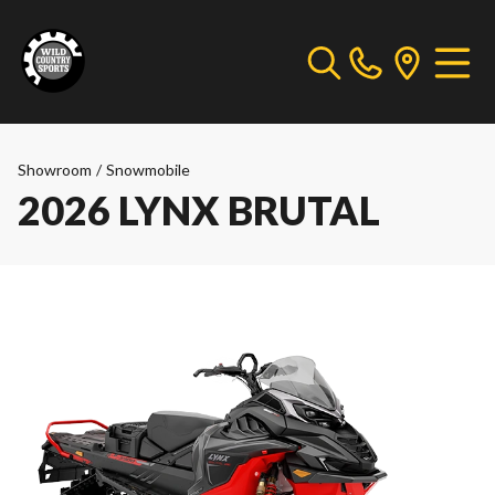
Showroom
/
Snowmobile
2026 LYNX BRUTAL