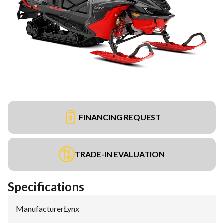
FINANCING REQUEST
TRADE-IN EVALUATION
Specifications
Manufacturer
:
Lynx