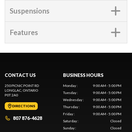
Suspensions
Features
CONTACT US
BUSINESS HOURS
250 PICNIC POINT RD
Monday
:
9:00 AM - 5:00 PM
LONGLAC
, ONTARIO
Tuesday
:
9:00 AM - 5:00 PM
P0T 2A0
Wednesday
:
9:00 AM - 5:00 PM
DIRECTIONS
Thursday
:
9:00 AM - 5:00 PM
Friday
:
9:00 AM - 5:00 PM
807 876-4628
Saturday
:
Closed
Sunday
:
Closed