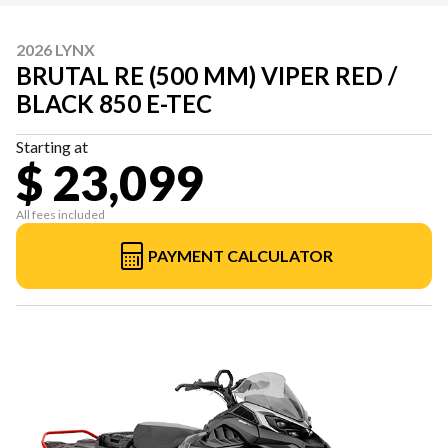
2026 LYNX
BRUTAL RE (500 MM) VIPER RED /
BLACK 850 E-TEC
Starting at
$ 23,099
All fees included
PAYMENT CALCULATOR