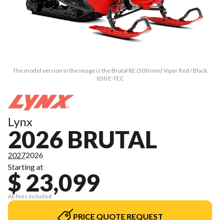
The model version in the image is the Brutal RE (500 mm) Viper Red / Black
850 E-TEC
Lynx
2026 BRUTAL
2027
2026
Starting at
$ 23,099
All fees included
PRICE QUOTE REQUEST