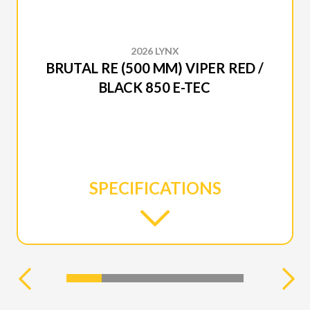
2026 LYNX
BRUTAL RE (500 MM) VIPER RED /
BLACK 850 E-TEC
SPECIFICATIONS