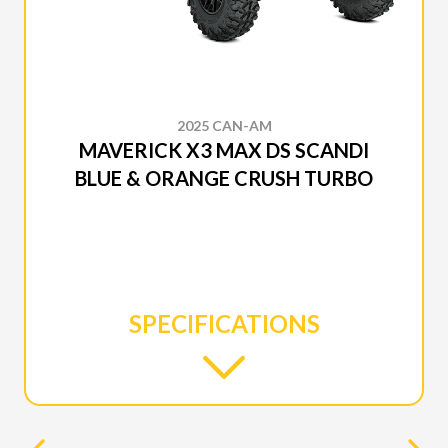
2025 CAN-AM
MAVERICK X3 MAX DS SCANDI
BLUE & ORANGE CRUSH TURBO
SPECIFICATIONS