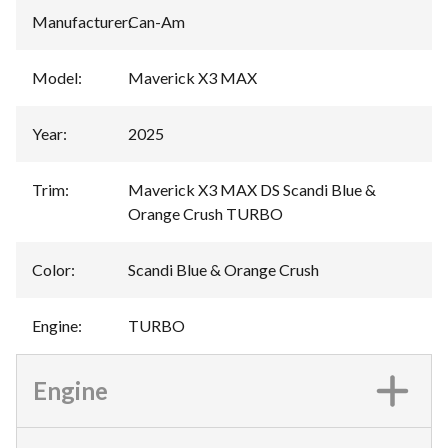
Manufacturer
:
Can-Am
Model
:
Maverick X3 MAX
Year
:
2025
Trim
:
Maverick X3 MAX DS Scandi Blue &
Orange Crush TURBO
Color
:
Scandi Blue & Orange Crush
Engine
:
TURBO
Engine