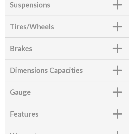
Suspensions
Tires/Wheels
Brakes
Dimensions Capacities
Gauge
Features