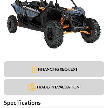
FINANCING REQUEST
TRADE-IN EVALUATION
Specifications