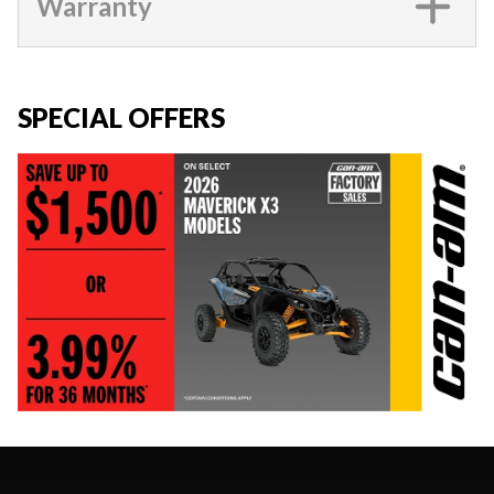
Warranty
SPECIAL OFFERS