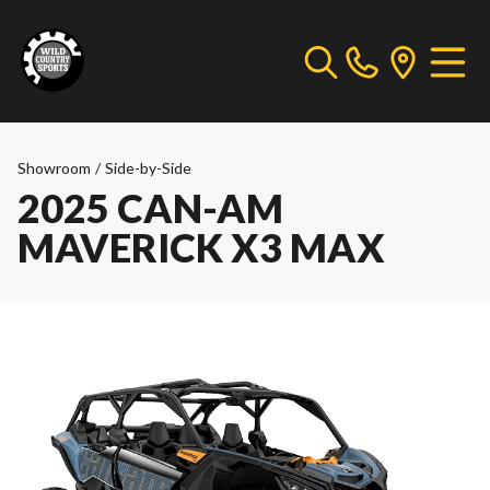
Showroom
/
Side-by-Side
2025 CAN-AM
MAVERICK X3 MAX