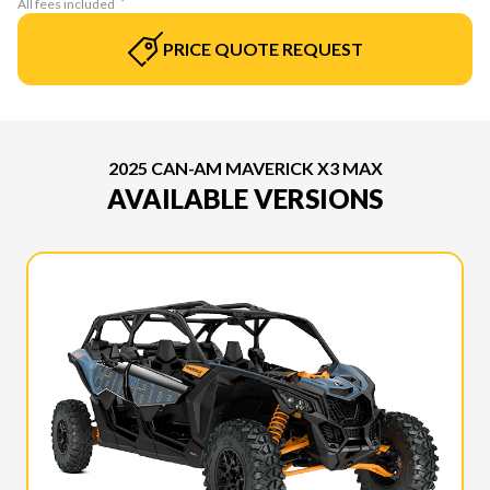
All fees included
PRICE QUOTE REQUEST
2025 CAN-AM MAVERICK X3 MAX
AVAILABLE VERSIONS