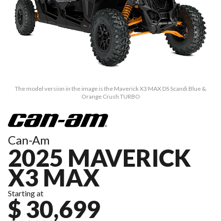
The model version in the image is the Maverick X3 MAX DS Scandi Blue &
Orange Crush TURBO
Can-Am
2025 MAVERICK
X3 MAX
Starting at
$ 30,699