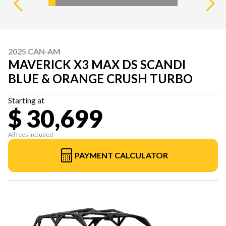
2025 CAN-AM
MAVERICK X3 MAX DS SCANDI
BLUE & ORANGE CRUSH TURBO
Starting at
$ 30,699
All fees included
PAYMENT CALCULATOR