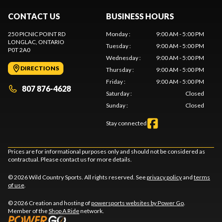
CONTACT US
BUSINESS HOURS
250 PICNIC POINT RD
Monday
:
9:00 AM - 5:00 PM
LONGLAC
, ONTARIO
Tuesday
:
9:00 AM - 5:00 PM
P0T 2A0
Wednesday
:
9:00 AM - 5:00 PM
DIRECTIONS
Thursday
:
9:00 AM - 5:00 PM
Friday
:
9:00 AM - 5:00 PM
807 876-4628
Saturday
:
Closed
Sunday
:
Closed
Stay connected
Prices are for informational purposes only and should not be considered as
contractual. Please contact us for more details.
© 2026 Wild Country Sports. All rights reserved. See
privacy policy
and
terms
of use
.
© 2026 Creation and hosting of
powersports websites by Power Go
.
Member of the
Shop A Ride
network.