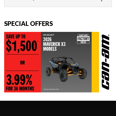
SPECIAL OFFERS