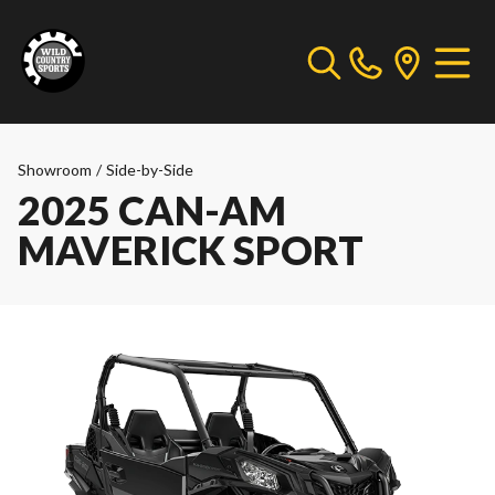
Showroom
/
Side-by-Side
2025 CAN-AM
MAVERICK SPORT