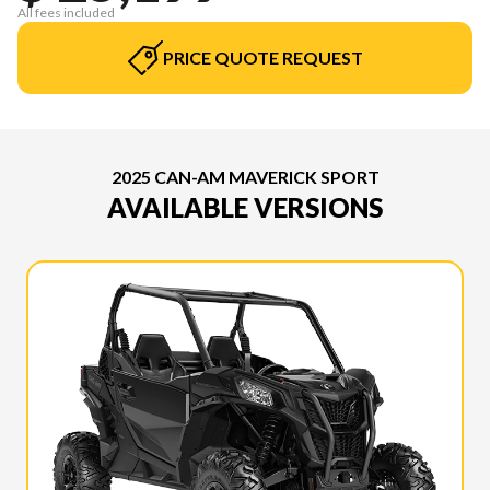
All fees included
PRICE QUOTE REQUEST
2025 CAN-AM MAVERICK SPORT
AVAILABLE VERSIONS