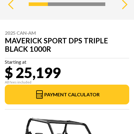
2025 CAN-AM
MAVERICK SPORT DPS TRIPLE
BLACK 1000R
Starting at
$ 25,199
All fees included
PAYMENT CALCULATOR