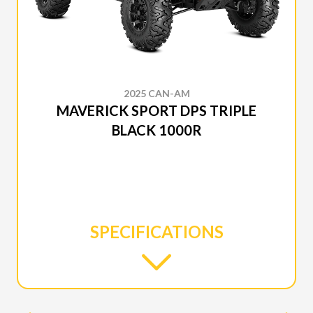
2025 CAN-AM
MAVERICK SPORT DPS TRIPLE
BLACK 1000R
SPECIFICATIONS