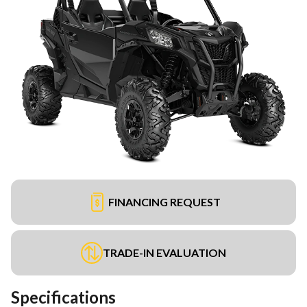
FINANCING REQUEST
TRADE-IN EVALUATION
Specifications