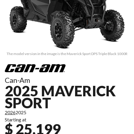
The model version in the image is the Maverick Sport DPS Triple Black 1000R
Can-Am
2025 MAVERICK
SPORT
2026
2025
Starting at
$ 25,199