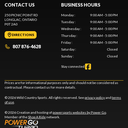
CONTACT US
BUSINESS HOURS
250 PICNIC POINT RD
Monday
:
9:00 AM - 5:00 PM
LONGLAC
, ONTARIO
Tuesday
:
9:00 AM - 5:00 PM
P0T 2A0
Wednesday
:
9:00 AM - 5:00 PM
DIRECTIONS
Thursday
:
9:00 AM - 5:00 PM
Friday
:
9:00 AM - 5:00 PM
807 876-4628
Saturday
:
Closed
Sunday
:
Closed
Stay connected
Prices are for informational purposes only and should not be considered as
contractual. Please contact us for more details.
© 2026 Wild Country Sports. All rights reserved. See
privacy policy
and
terms
of use
.
© 2026 Creation and hosting of
powersports websites by Power Go
.
Member of the
Shop A Ride
network.