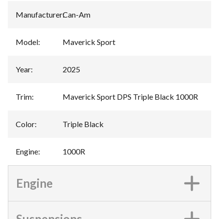
Manufacturer
:
Can-Am
Model
:
Maverick Sport
Year
:
2025
Trim
:
Maverick Sport DPS Triple Black 1000R
Color
:
Triple Black
Engine
:
1000R
Engine
Suspensions