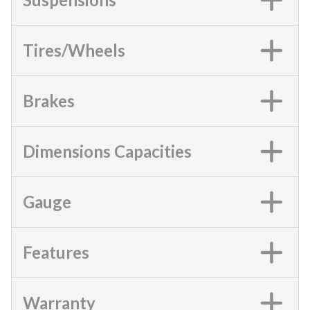
Tires/Wheels
Brakes
Dimensions Capacities
Gauge
Features
Warranty