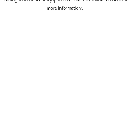
more information).