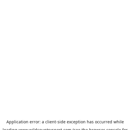
Application error: a
client
-side exception has occurred while
loading
www.wildcountrysport.com
(see the
browser console
for