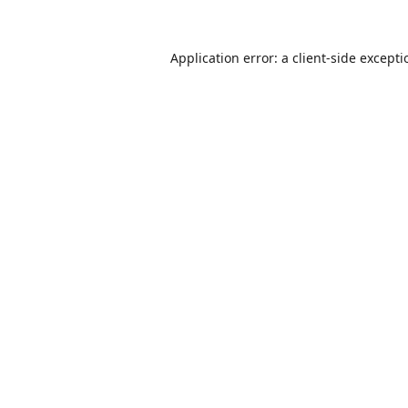
Application error: a
client
-side except