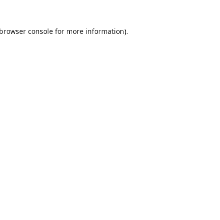
browser console
for more information).