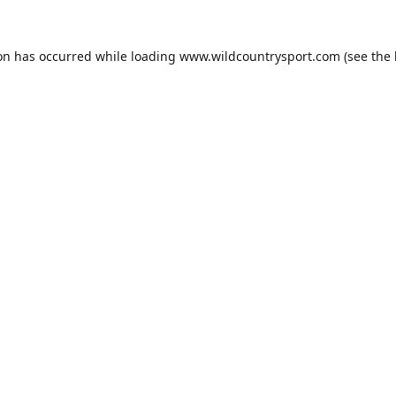
ion has occurred while loading
www.wildcountrysport.com
(see the