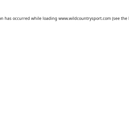
ion has occurred while loading
www.wildcountrysport.com
(see the