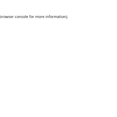
browser console
for more information).