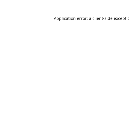
Application error: a
client
-side except