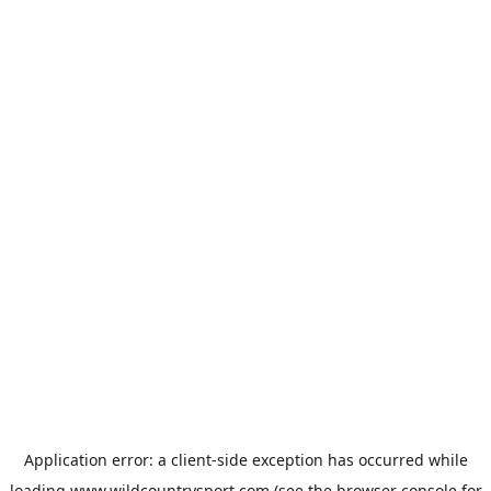
Application error: a
client
-side exception has occurred while
loading
www.wildcountrysport.com
(see the
browser console
for