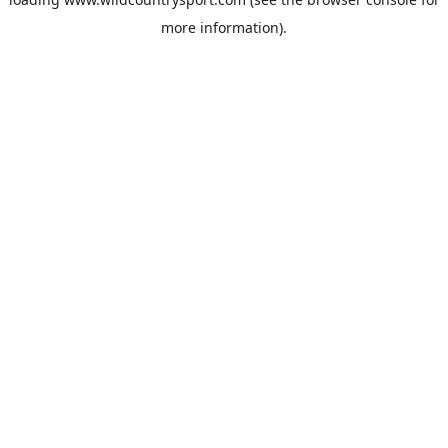
more information).