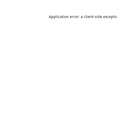
Application error: a
client
-side except