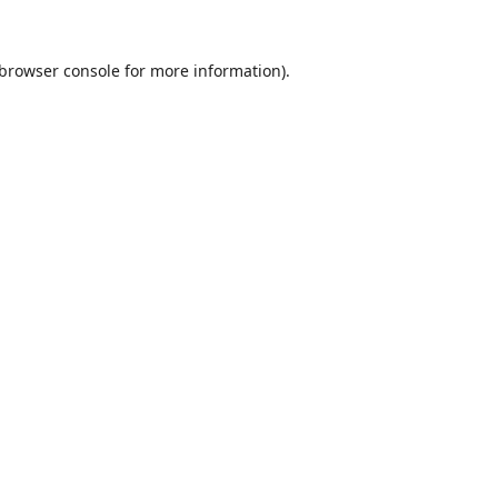
browser console
for more information).