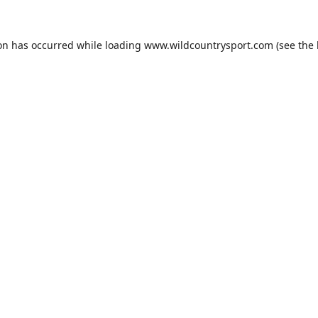
ion has occurred while loading
www.wildcountrysport.com
(see the