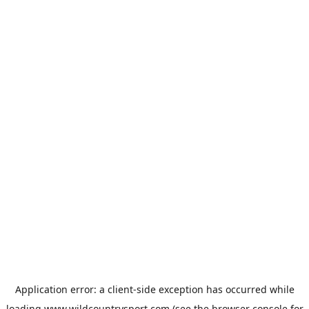
Application error: a
client
-side exception has occurred while
loading
www.wildcountrysport.com
(see the
browser console
for