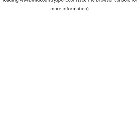
more information).