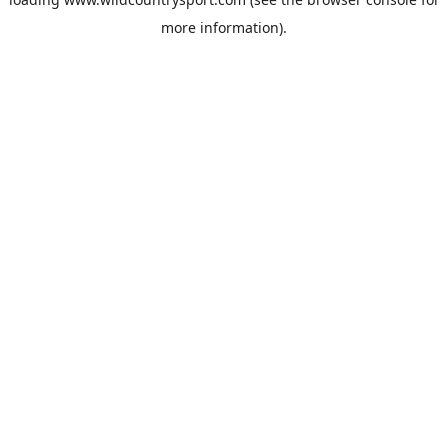
more information).