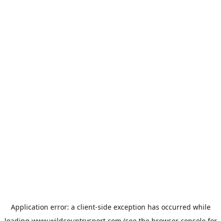
Application error: a
client
-side exception has occurred while
loading
www.wildcountrysport.com
(see the
browser console
for