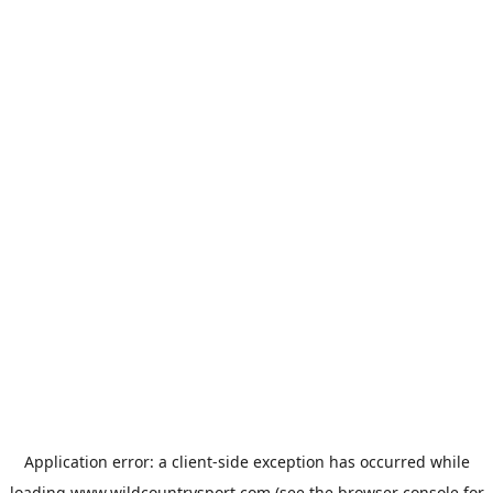
Application error: a
client
-side exception has occurred while
loading
www.wildcountrysport.com
(see the
browser console
for