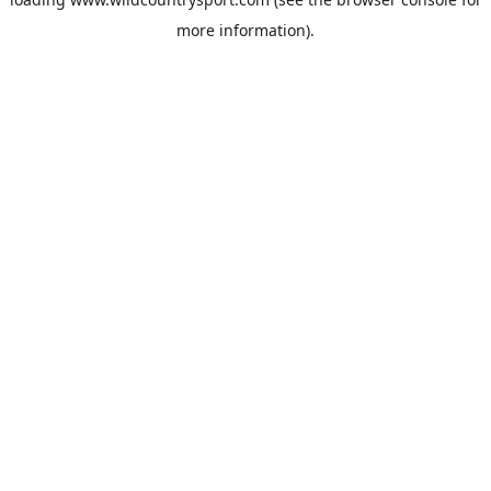
more information).