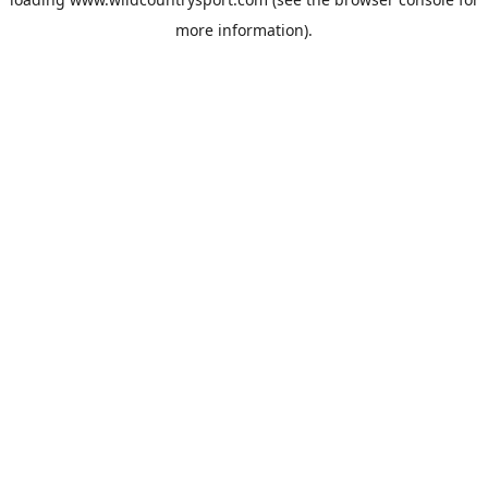
more information).