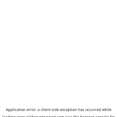
Application error: a
client
-side exception has occurred while
loading
www.wildcountrysport.com
(see the
browser console
for