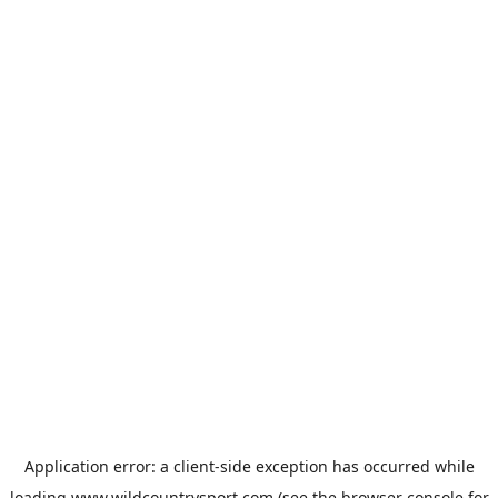
Application error: a
client
-side exception has occurred while
loading
www.wildcountrysport.com
(see the
browser console
for