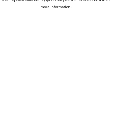
more information).