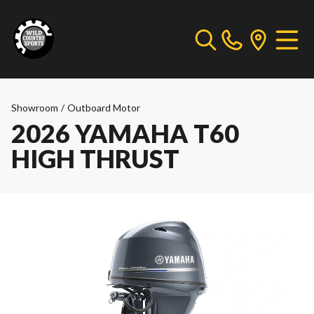
Showroom
/
Outboard Motor
2026 YAMAHA T60
HIGH THRUST