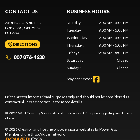
CONTACT US
BUSINESS HOURS
250 PICNIC POINT RD
Monday
:
9:00 AM - 5:00 PM
LONGLAC
, ONTARIO
Tuesday
:
9:00 AM - 5:00 PM
P0T 2A0
Wednesday
:
9:00 AM - 5:00 PM
DIRECTIONS
Thursday
:
9:00 AM - 5:00 PM
Friday
:
9:00 AM - 5:00 PM
807 876-4628
Saturday
:
Closed
Sunday
:
Closed
Stay connected
Prices are for informational purposes only and should not be considered as
contractual. Please contact us for more details.
© 2026 Wild Country Sports. All rights reserved. See
privacy policy
and
terms
of use
.
© 2026 Creation and hosting of
powersports websites by Power Go
.
Member of the
Shop A Ride
network.