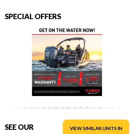
SPECIAL OFFERS
SEE OUR
VIEW SIMILAR UNITS IN