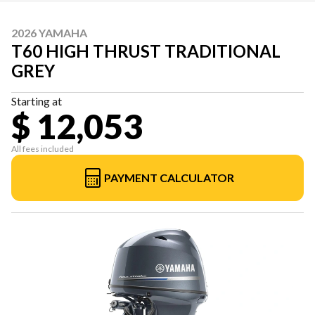
2026 YAMAHA
T60 HIGH THRUST TRADITIONAL
GREY
Starting at
$ 12,053
All fees included
PAYMENT CALCULATOR