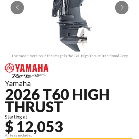
The model version in the image is the T60 High Thrust Traditional Grey
Yamaha
2026 T60 HIGH
THRUST
Starting at
$ 12,053
All fees included