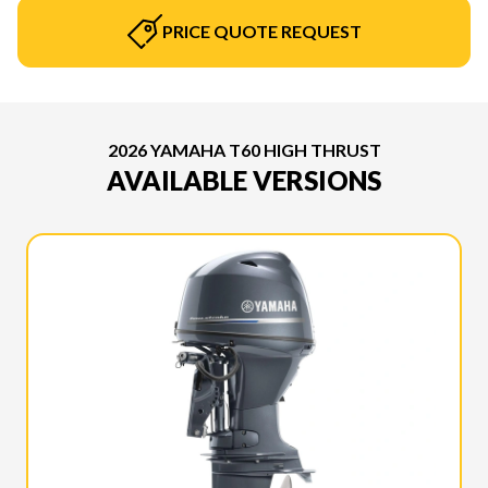
PRICE QUOTE REQUEST
2026 YAMAHA T60 HIGH THRUST
AVAILABLE VERSIONS