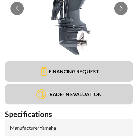
FINANCING REQUEST
TRADE-IN EVALUATION
Specifications
Manufacturer
:
Yamaha