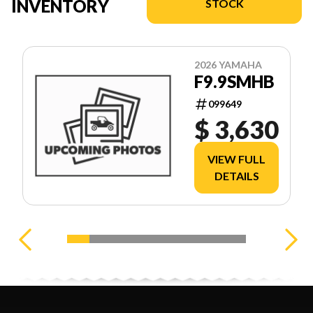
INVENTORY
STOCK
2026 YAMAHA
F9.9SMHB
099649
$ 3,630
VIEW FULL
DETAILS