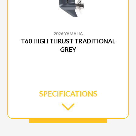
2026 YAMAHA
T60 HIGH THRUST TRADITIONAL
GREY
SPECIFICATIONS