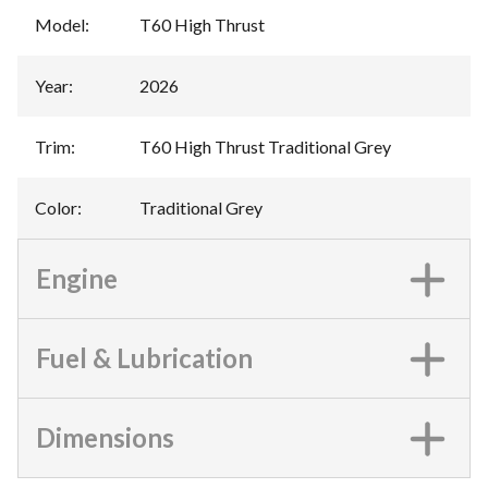
Model
:
T60 High Thrust
Year
:
2026
Trim
:
T60 High Thrust Traditional Grey
Color
:
Traditional Grey
Engine
Fuel & Lubrication
Dimensions