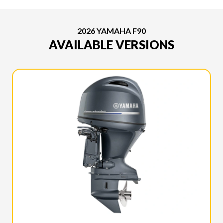
2026 YAMAHA F90
AVAILABLE VERSIONS