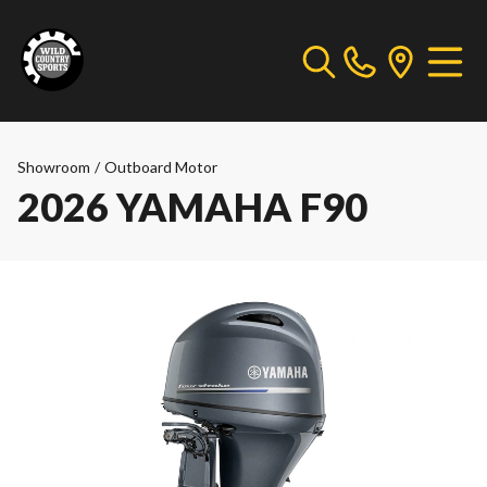
Showroom
/
Outboard Motor
2026 YAMAHA F90