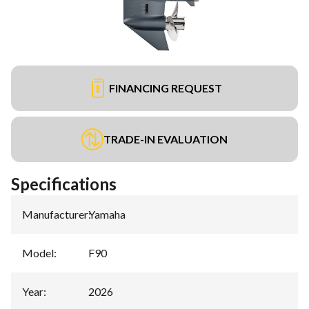
FINANCING REQUEST
TRADE-IN EVALUATION
Specifications
Manufacturer
:
Yamaha
Model
:
F90
Year
:
2026