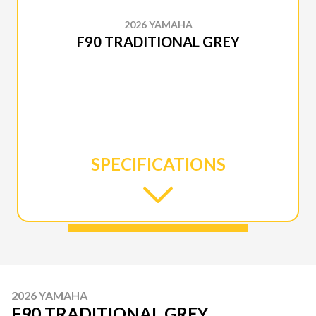
2026 YAMAHA
F90 TRADITIONAL GREY
SPECIFICATIONS
2026 YAMAHA
F90 TRADITIONAL GREY