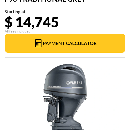
Starting at
$ 14,745
All fees included
PAYMENT CALCULATOR