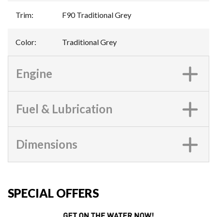
Trim
:
F90 Traditional Grey
Color
:
Traditional Grey
Engine
Fuel & Lubrication
Dimensions
SPECIAL OFFERS