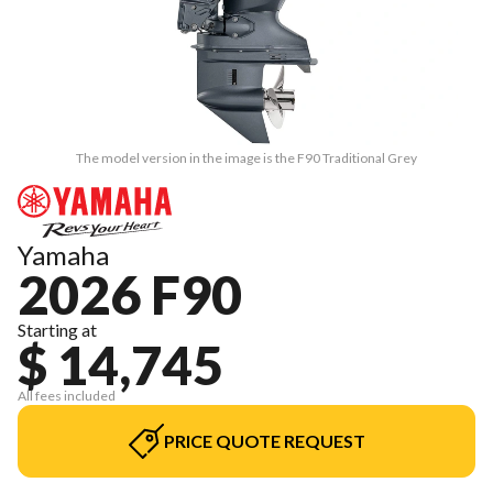
The model version in the image is the F90 Traditional Grey
Yamaha
2026 F90
Starting at
$ 14,745
All fees included
PRICE QUOTE REQUEST