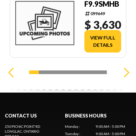
F9.9SMHB
099649
$ 3,630
VIEW FULL
DETAILS
CONTACT US
BUSINESS HOURS
250 PICNIC POINT RD
Monday
:
9:00 AM - 5:00 PM
LONGLAC
, ONTARIO
Tuesday
:
9:00 AM - 5:00 PM