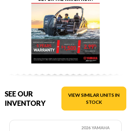
SEE OUR
VIEW SIMILAR UNITS IN
INVENTORY
STOCK
2026 YAMAHA