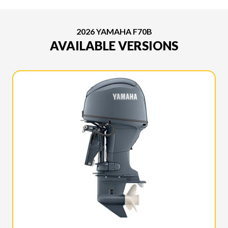
2026 YAMAHA F70B
AVAILABLE VERSIONS