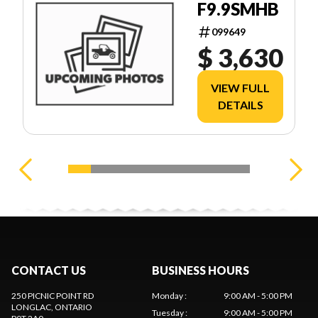
F9.9SMHB
099649
$ 3,630
VIEW FULL
DETAILS
CONTACT US
BUSINESS HOURS
250 PICNIC POINT RD
Monday
:
9:00 AM - 5:00 PM
LONGLAC
, ONTARIO
Tuesday
:
9:00 AM - 5:00 PM