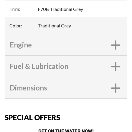
Trim
:
F70B Traditional Grey
Color
:
Traditional Grey
Engine
Fuel & Lubrication
Dimensions
SPECIAL OFFERS