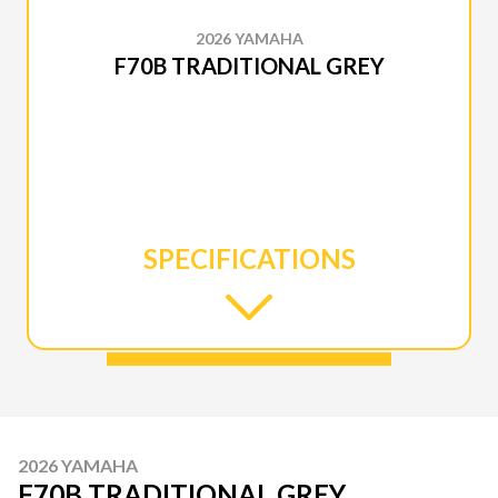
2026 YAMAHA
F70B TRADITIONAL GREY
SPECIFICATIONS
2026 YAMAHA
F70B TRADITIONAL GREY