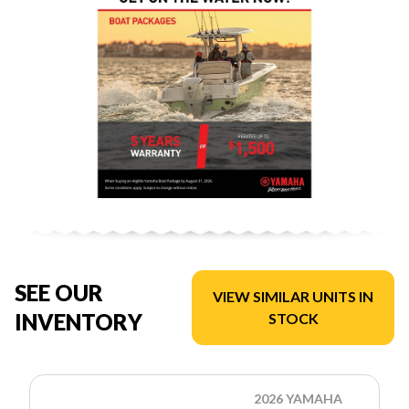
SEE OUR
VIEW SIMILAR UNITS IN
INVENTORY
STOCK
2026 YAMAHA