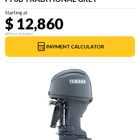
Starting at
$ 12,860
All fees included
PAYMENT CALCULATOR