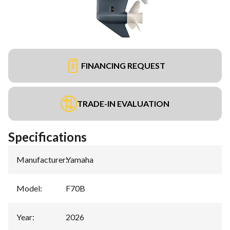
FINANCING REQUEST
TRADE-IN EVALUATION
Specifications
Manufacturer
:
Yamaha
Model
:
F70B
Year
:
2026