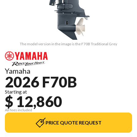
The model version in the image is the F70B Traditional Grey
Yamaha
2026 F70B
Starting at
$ 12,860
All fees included
PRICE QUOTE REQUEST