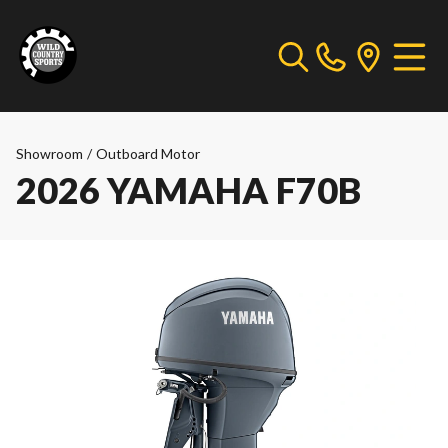
Showroom
/
Outboard Motor
2026 YAMAHA F70B