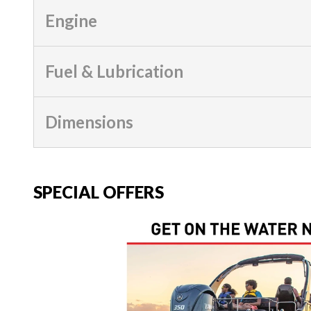
Engine
Fuel & Lubrication
Dimensions
SPECIAL OFFERS