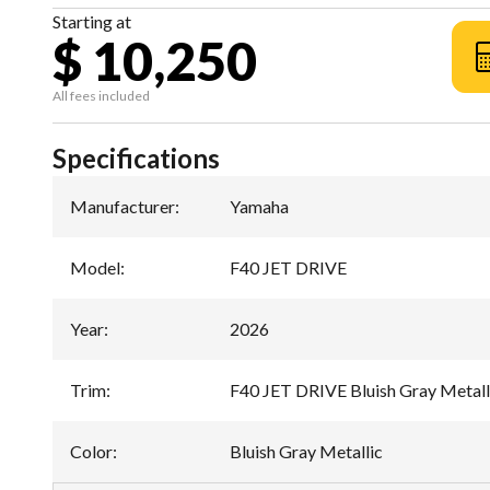
Starting at
$ 10,250
All fees included
Specifications
Manufacturer
:
Yamaha
Model
:
F40 JET DRIVE
Year
:
2026
Trim
:
F40 JET DRIVE Bluish Gray Metall
Color
:
Bluish Gray Metallic