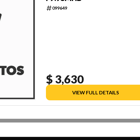
099649
$ 3,630
VIEW FULL DETAILS