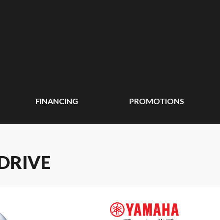
FINANCING
PROMOTIONS
 DRIVE