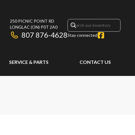
250 PICNIC POINT RD
LONGLAC
(ON)
P0T 2A0
807 876-4628
Stay connected
SERVICE & PARTS
CONTACT US