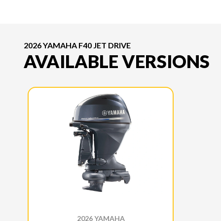
2026 YAMAHA F40 JET DRIVE
AVAILABLE VERSIONS
2026 YAMAHA