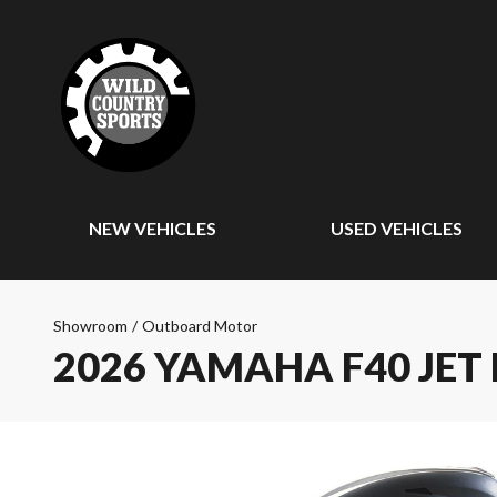
NEW VEHICLES
USED VEHICLES
Showroom
/
Outboard Motor
2026 YAMAHA F40 JET