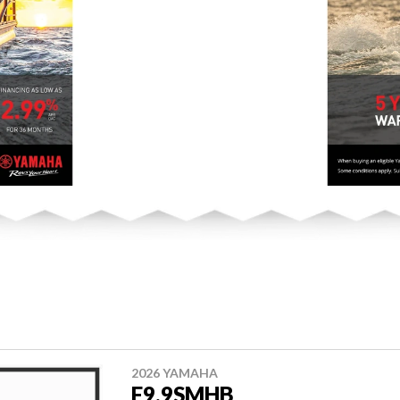
2026 YAMAHA
F9.9SMHB