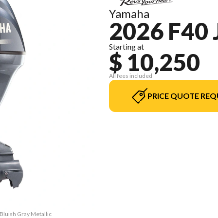
Yamaha
2026 F40 
Starting at
$ 10,250
All fees included
PRICE QUOTE REQ
Bluish Gray Metallic