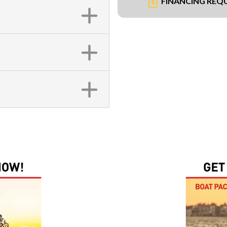
FINANCING REQ