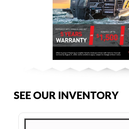
SEE OUR INVENTORY