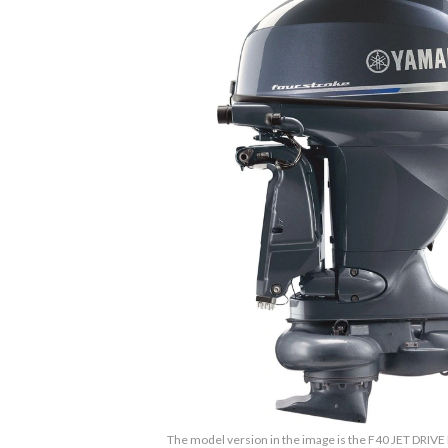
The model version in the image is the F40 JET DRIVE 