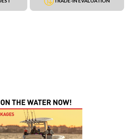
UEST
TRADE-IN EVALUATION