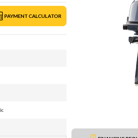
PAYMENT CALCULATOR
ic