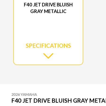
F40 JET DRIVE BLUISH
GRAY METALLIC
SPECIFICATIONS
2026 YAMAHA
F40 JET DRIVE BLUISH GRAY META