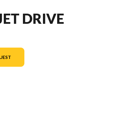
JET DRIVE
UEST