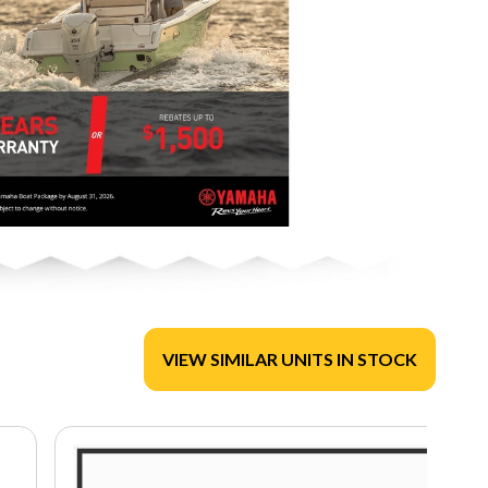
VIEW SIMILAR UNITS IN STOCK