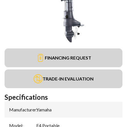
FINANCING REQUEST
TRADE-IN EVALUATION
Specifications
Manufacturer
:
Yamaha
Model
:
F4 Portable