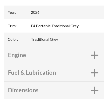
Year
:
2026
Trim
:
F4 Portable Traditional Grey
Color
:
Traditional Grey
Engine
Fuel & Lubrication
Dimensions