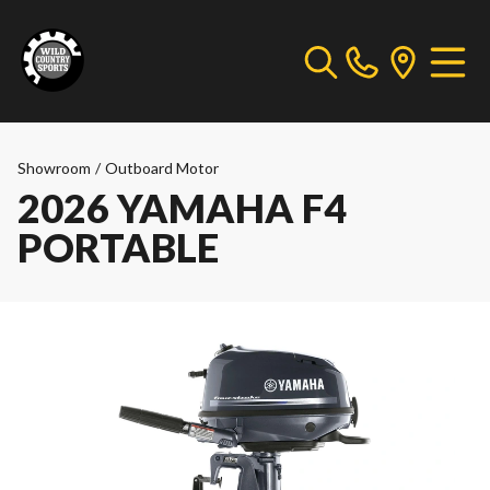
Showroom
/
Outboard Motor
2026 YAMAHA F4
PORTABLE