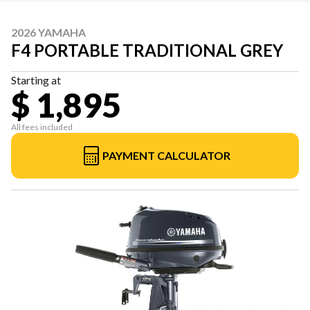
2026 YAMAHA
F4 PORTABLE TRADITIONAL GREY
Starting at
$ 1,895
All fees included
PAYMENT CALCULATOR