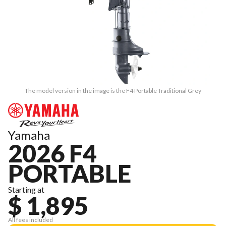
The model version in the image is the F4 Portable Traditional Grey
Yamaha
2026 F4
PORTABLE
Starting at
$ 1,895
All fees included