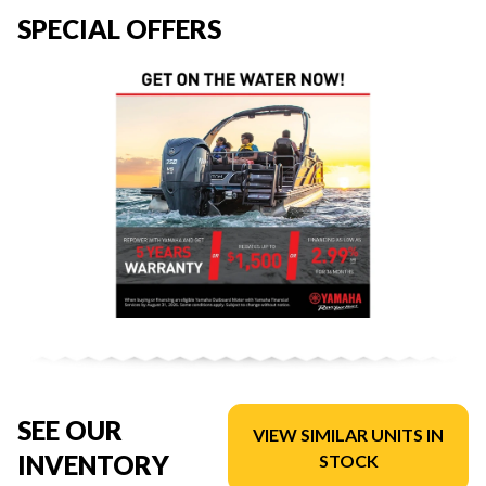
SPECIAL OFFERS
SEE OUR
VIEW SIMILAR UNITS IN
INVENTORY
STOCK