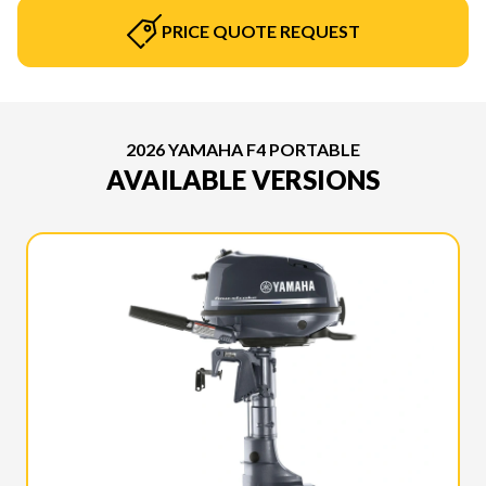
PRICE QUOTE REQUEST
2026 YAMAHA F4 PORTABLE
AVAILABLE VERSIONS