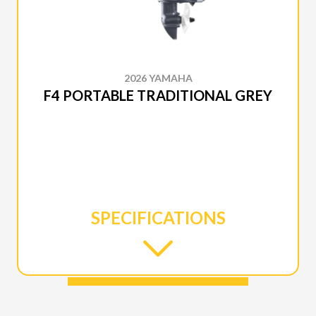
2026 YAMAHA
F4 PORTABLE TRADITIONAL GREY
SPECIFICATIONS