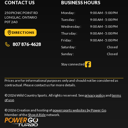
CONTACT US
BUSINESS HOURS
250 PICNIC POINT RD
Monday
:
9:00 AM - 5:00 PM
LONGLAC
, ONTARIO
Tuesday
:
9:00 AM - 5:00 PM
P0T 2A0
Wednesday
:
9:00 AM - 5:00 PM
DIRECTIONS
Thursday
:
9:00 AM - 5:00 PM
Friday
:
9:00 AM - 5:00 PM
807 876-4628
Saturday
:
Closed
Sunday
:
Closed
Stay connected
Prices are for informational purposes only and should not be considered as
contractual. Please contact us for more details.
© 2026 Wild Country Sports. All rights reserved. See
privacy policy
and
terms
of use
.
© 2026 Creation and hosting of
powersports websites by Power Go
.
Member of the
Shop A Ride
network.