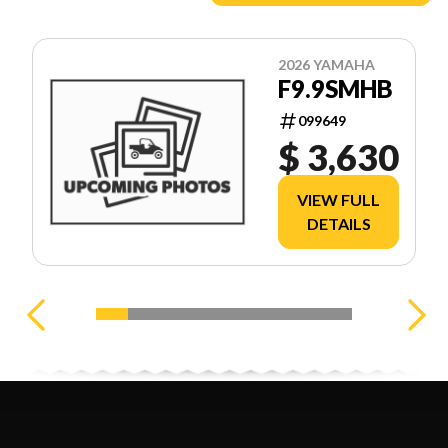
2026 YAMAHA
F9.9SMHB
099649
$ 3,630
VIEW FULL
DETAILS