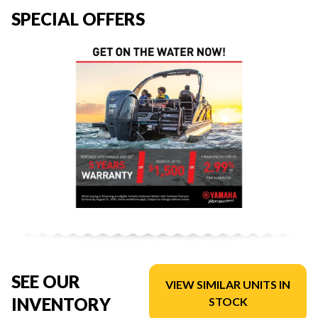
SPECIAL OFFERS
SEE OUR
VIEW SIMILAR UNITS IN
INVENTORY
STOCK