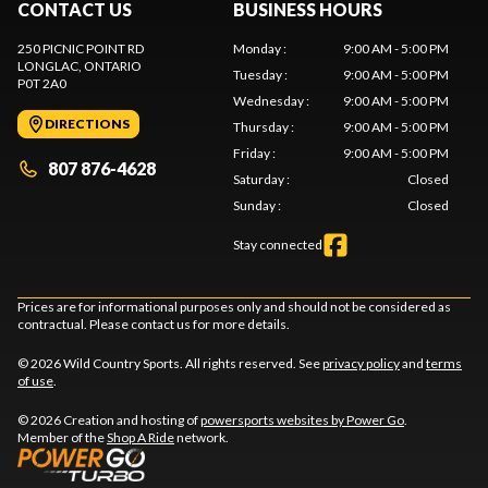
CONTACT US
BUSINESS HOURS
250 PICNIC POINT RD
Monday
:
9:00 AM - 5:00 PM
LONGLAC
, ONTARIO
Tuesday
:
9:00 AM - 5:00 PM
P0T 2A0
Wednesday
:
9:00 AM - 5:00 PM
DIRECTIONS
Thursday
:
9:00 AM - 5:00 PM
Friday
:
9:00 AM - 5:00 PM
807 876-4628
Saturday
:
Closed
Sunday
:
Closed
Stay connected
Prices are for informational purposes only and should not be considered as
contractual. Please contact us for more details.
© 2026 Wild Country Sports. All rights reserved. See
privacy policy
and
terms
of use
.
© 2026 Creation and hosting of
powersports websites by Power Go
.
Member of the
Shop A Ride
network.