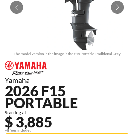
The model version in the image is the F15 Portable Traditional Grey
Yamaha
2026 F15
PORTABLE
Starting at
$ 3,885
All fees included