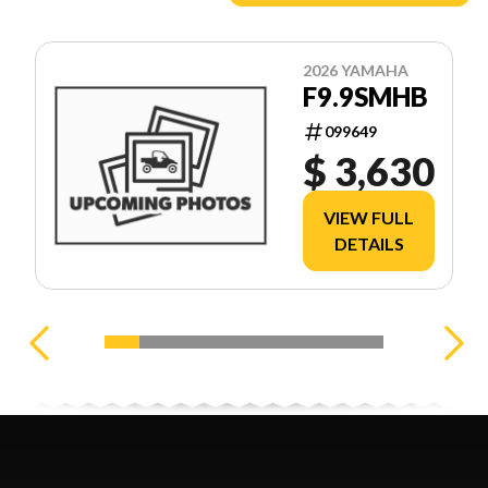
2026 YAMAHA
F9.9SMHB
099649
$ 3,630
VIEW FULL
DETAILS