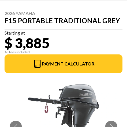
2026 YAMAHA
F15 PORTABLE TRADITIONAL GREY
Starting at
$ 3,885
All fees included
PAYMENT CALCULATOR