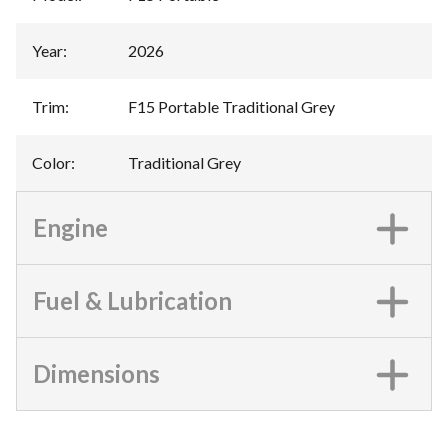
Year
:
2026
Trim
:
F15 Portable Traditional Grey
Color
:
Traditional Grey
Engine
Fuel & Lubrication
Dimensions