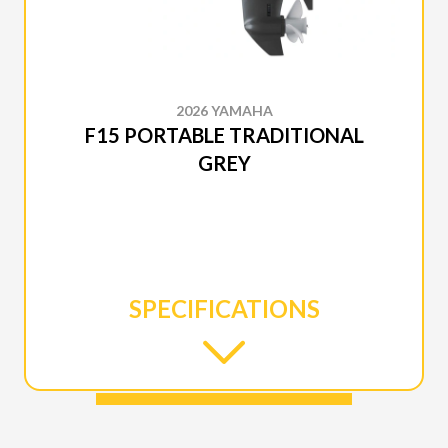
2026 YAMAHA
F15 PORTABLE TRADITIONAL
GREY
SPECIFICATIONS