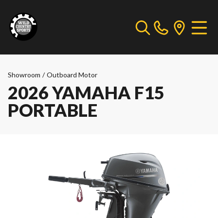
Showroom
/
Outboard Motor
2026 YAMAHA F15
PORTABLE