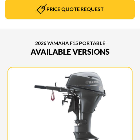
PRICE QUOTE REQUEST
2026 YAMAHA F15 PORTABLE
AVAILABLE VERSIONS