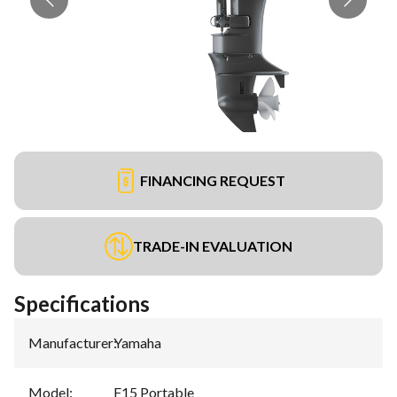
FINANCING REQUEST
TRADE-IN EVALUATION
Specifications
Manufacturer
:
Yamaha
Model
:
F15 Portable