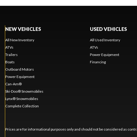
NEW VEHICLES
USED VEHICLES
All New Inventory
All Used Inventory
ATVs
ATVs
Trailers
Power Equipment
Boats
Financing
Outboard Motors
Power Equipment
Can-Am®
Ski-Doo® Snowmobiles
Lynx® Snowmobiles
Complete Collection
Prices are for informational purposes only and should not be considered as contra