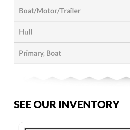
Boat/Motor/Trailer
Hull
Primary, Boat
SEE OUR INVENTORY