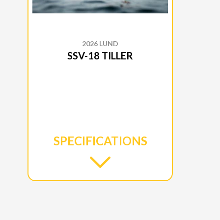
2026 LUND
SSV-18 TILLER
SPECIFICATIONS