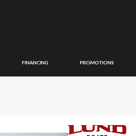
FINANCING
PROMOTIONS