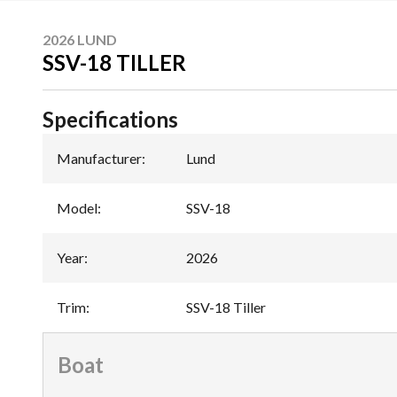
2026 LUND
SSV-18 TILLER
Specifications
Manufacturer
:
Lund
Model
:
SSV-18
Year
:
2026
Trim
:
SSV-18 Tiller
Boat