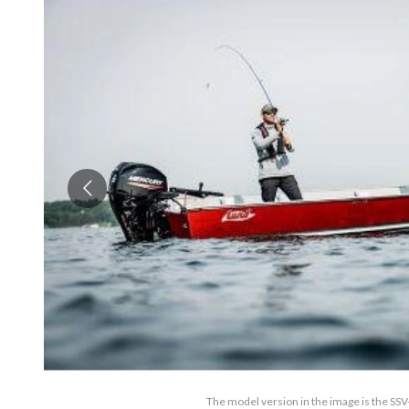
The model version in the image is the SSV-