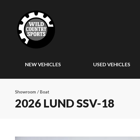
NEW VEHICLES
USED VEHICLES
Showroom
/
Boat
2026 LUND SSV-18