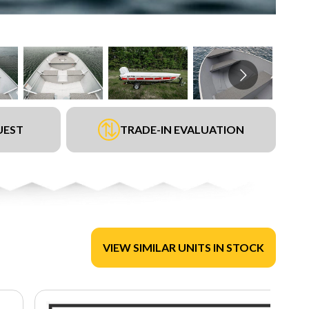
UEST
TRADE-IN EVALUATION
VIEW SIMILAR UNITS IN STOCK