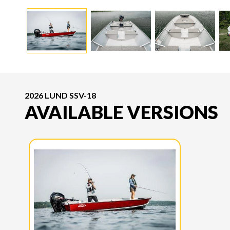
2026 LUND SSV-18
AVAILABLE VERSIONS