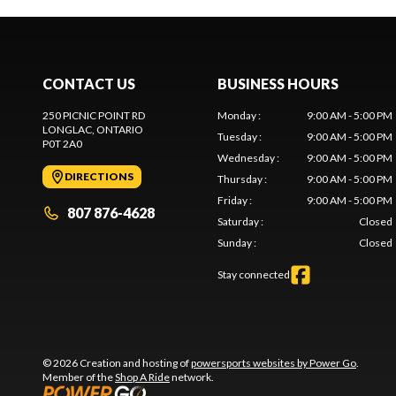
CONTACT US
BUSINESS HOURS
250 PICNIC POINT RD
Monday
:
9:00 AM - 5:00 PM
LONGLAC
, ONTARIO
Tuesday
:
9:00 AM - 5:00 PM
P0T 2A0
Wednesday
:
9:00 AM - 5:00 PM
DIRECTIONS
Thursday
:
9:00 AM - 5:00 PM
Friday
:
9:00 AM - 5:00 PM
807 876-4628
Saturday
:
Closed
Sunday
:
Closed
Stay connected
© 2026 Creation and hosting of
powersports websites by Power Go
.
Member of the
Shop A Ride
network.