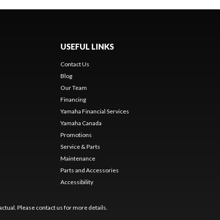
USEFUL LINKS
Contact Us
Blog
Our Team
Financing
Yamaha Financial Services
Yamaha Canada
Promotions
Service & Parts
Maintenance
Parts and Accessories
Accessibility
ctual. Please contact us for more details.