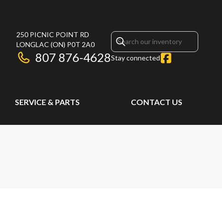
250 PICNIC POINT RD
LONGLAC
(ON)
P0T 2A0
807 876-4628
Stay connected
SERVICE & PARTS
CONTACT US