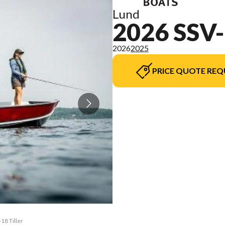
Lund
2026 SSV
2026
2025
PRICE QUOTE REQ
18 Tiller
The mode