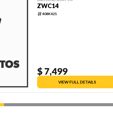
ZWC14
408K425
$ 7,499
VIEW FULL DETAILS