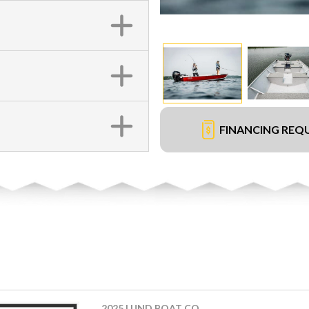
FINANCING REQ
2025 LUND BOAT CO