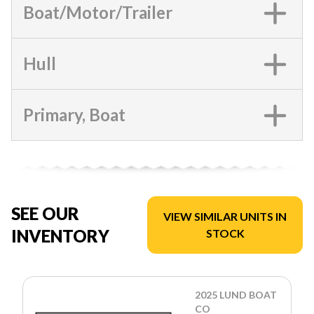
Boat/Motor/Trailer
Hull
Primary, Boat
SEE OUR
VIEW SIMILAR UNITS IN
INVENTORY
STOCK
2025 LUND BOAT
CO