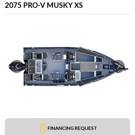
2075 PRO-V MUSKY XS
FINANCING REQUEST