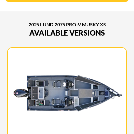
2025 LUND 2075 PRO-V MUSKY XS
AVAILABLE VERSIONS