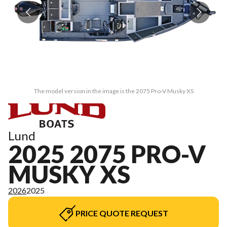
The model version in the image is the 2075 Pro-V Musky XS
Lund
2025 2075 PRO-V
MUSKY XS
2026
2025
PRICE QUOTE REQUEST