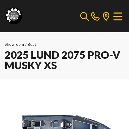
Showroom
/
Boat
2025 LUND 2075 PRO-V
MUSKY XS