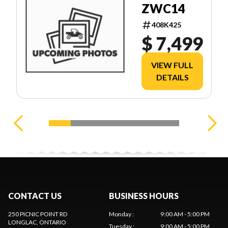
ZWC14
408K425
$ 7,499
VIEW FULL
DETAILS
CONTACT US
BUSINESS HOURS
250 PICNIC POINT RD
Monday
:
9:00 AM - 5:00 PM
LONGLAC
, ONTARIO
Tuesday
:
9:00 AM - 5:00 PM