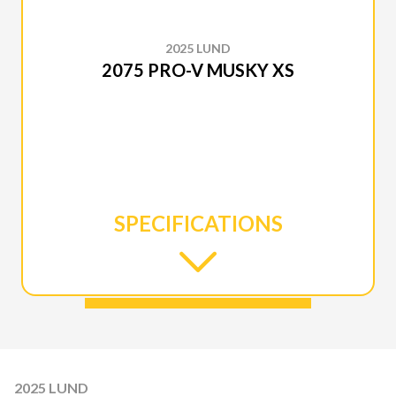
2025 LUND
2075 PRO-V MUSKY XS
SPECIFICATIONS
2025 LUND