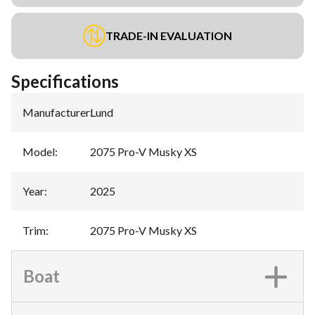
TRADE-IN EVALUATION
Specifications
Manufacturer
:
Lund
Model
:
2075 Pro-V Musky XS
Year
:
2025
Trim
:
2075 Pro-V Musky XS
Boat