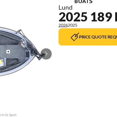
Lund
2025 189
2026
2025
PRICE QUOTE REQ
o-V GL Sport
The model v