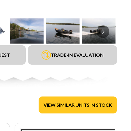
UEST
TRADE-IN EVALUATION
VIEW SIMILAR UNITS IN STOCK