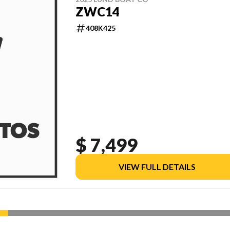
ZWC14
408K425
$ 7,499
VIEW FULL DETAILS