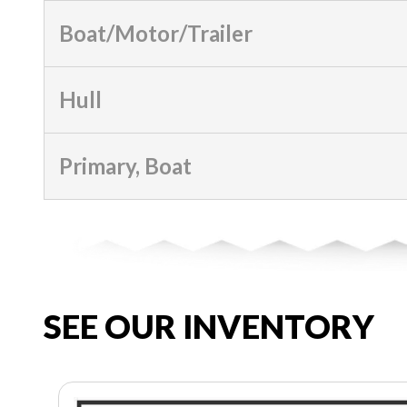
Boat/Motor/Trailer
Hull
Primary, Boat
SEE OUR INVENTORY