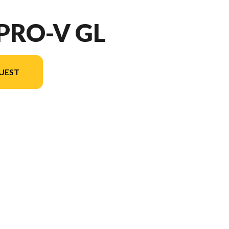
 PRO-V GL
UEST
ersion in the image is the 189 Pro-V GL Sport