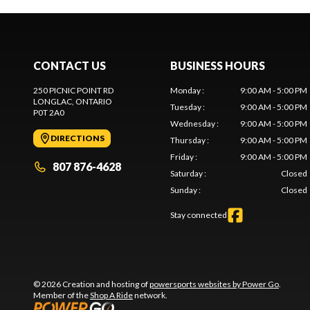
CONTACT US
BUSINESS HOURS
250 PICNIC POINT RD
Monday
:
9:00 AM - 5:00 PM
LONGLAC
, ONTARIO
Tuesday
:
9:00 AM - 5:00 PM
P0T 2A0
Wednesday
:
9:00 AM - 5:00 PM
DIRECTIONS
Thursday
:
9:00 AM - 5:00 PM
Friday
:
9:00 AM - 5:00 PM
807 876-4628
Saturday
:
Closed
Sunday
:
Closed
Stay connected
© 2026 Creation and hosting of
powersports websites by Power Go
.
Member of the
Shop A Ride
network.