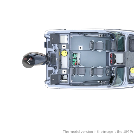
The model version in the image is the 189 Pr