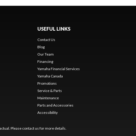
USEFUL LINKS
Contact Us
Blog
Our Team
Financing
Yamaha Financial Services
Yamaha Canada
Promotions
Service & Parts
Maintenance
Parts and Accessories
Accessibility
ctual. Please contact us for more details.