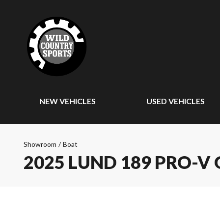
NEW VEHICLES
USED VEHICLES
Showroom
/
Boat
2025 LUND 189 PRO-V 