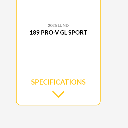
2025 LUND
189 PRO-V GL SPORT
SPECIFICATIONS