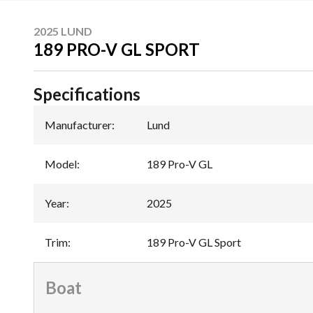
2025 LUND
189 PRO-V GL SPORT
Specifications
Manufacturer
:
Lund
Model
:
189 Pro-V GL
Year
:
2025
Trim
:
189 Pro-V GL Sport
Boat