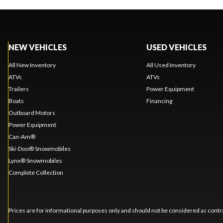
NEW VEHICLES
USED VEHICLES
All New Inventory
All Used Inventory
ATVs
ATVs
Trailers
Power Equipment
Boats
Financing
Outboard Motors
Power Equipment
Can-Am®
Ski-Doo® Snowmobiles
Lynx® Snowmobiles
Complete Collection
Prices are for informational purposes only and should not be considered as contra