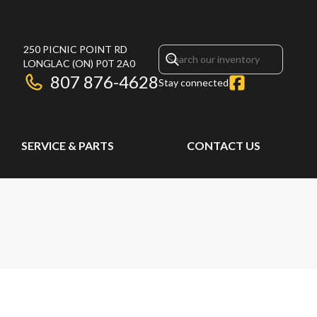
250 PICNIC POINT RD
LONGLAC
(ON)
P0T 2A0
807 876-4628
Stay connected
SERVICE & PARTS
CONTACT US