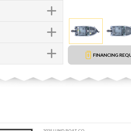
FINANCING REQ
2025 LUND BOAT CO