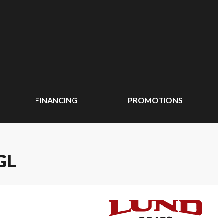
FINANCING
PROMOTIONS
GL