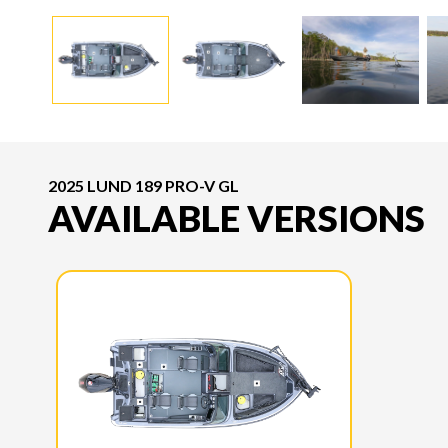
2025 LUND 189 PRO-V GL
AVAILABLE VERSIONS