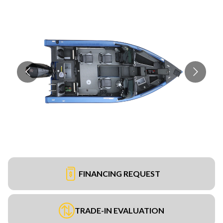
FINANCING REQUEST
TRADE-IN EVALUATION