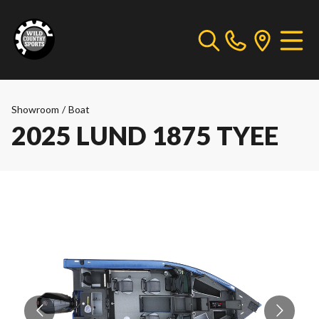
Showroom
/
Boat
2025 LUND 1875 TYEE