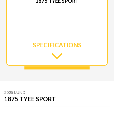
1875 TYEE SPORT
SPECIFICATIONS
2025 LUND
1875 TYEE SPORT