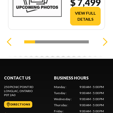
$ 7,499
VIEW FULL
DETAILS
CONTACT US
BUSINESS HOURS
250 PICNIC POINT RD
Monday
:
9:00 AM - 5:00 PM
LONGLAC
, ONTARIO
Tuesday
:
9:00 AM - 5:00 PM
P0T 2A0
Wednesday
:
9:00 AM - 5:00 PM
DIRECTIONS
Thursday
:
9:00 AM - 5:00 PM
Friday
:
9:00 AM - 5:00 PM