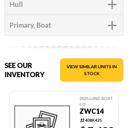
Hull
Primary, Boat
SEE OUR
VIEW SIMILAR UNITS IN
INVENTORY
STOCK
2025 LUND BOAT
CO
ZWC14
408K425