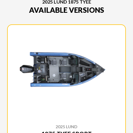
2025 LUND 1875 TYEE
AVAILABLE VERSIONS
2025 LUND