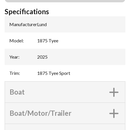
Specifications
Manufacturer
:
Lund
Model
:
1875 Tyee
Year
:
2025
Trim
:
1875 Tyee Sport
Boat
Boat/Motor/Trailer