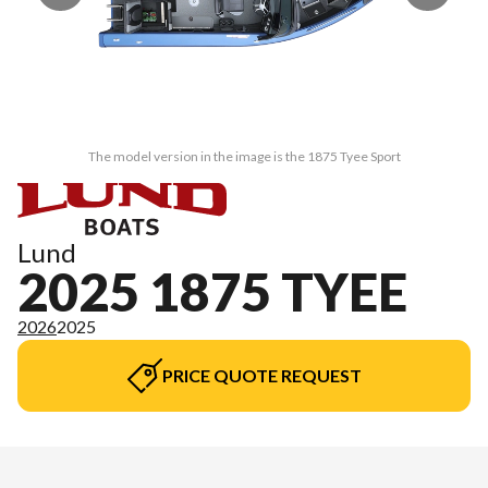
The model version in the image is the 1875 Tyee Sport
Lund
2025 1875 TYEE
2026
2025
PRICE QUOTE REQUEST