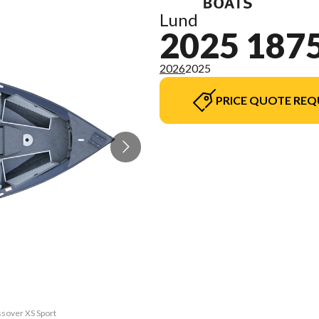
Lund
2025 187
2026
2025
PRICE QUOTE REQ
ssover XS Sport
The model vers