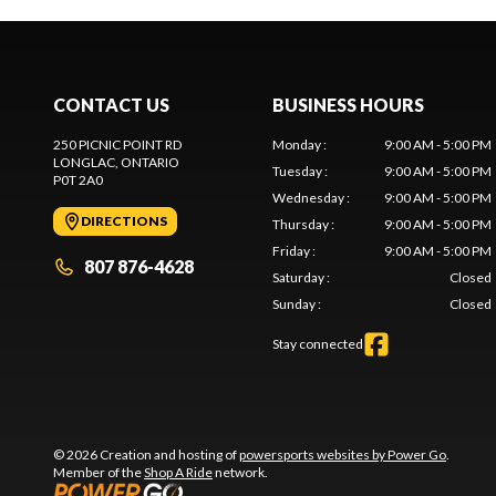
CONTACT US
BUSINESS HOURS
250 PICNIC POINT RD
Monday
:
9:00 AM - 5:00 PM
LONGLAC
, ONTARIO
Tuesday
:
9:00 AM - 5:00 PM
P0T 2A0
Wednesday
:
9:00 AM - 5:00 PM
DIRECTIONS
Thursday
:
9:00 AM - 5:00 PM
Friday
:
9:00 AM - 5:00 PM
807 876-4628
Saturday
:
Closed
Sunday
:
Closed
Stay connected
© 2026 Creation and hosting of
powersports websites by Power Go
.
Member of the
Shop A Ride
network.