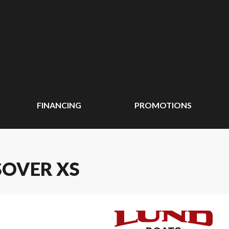
FINANCING
PROMOTIONS
SOVER XS