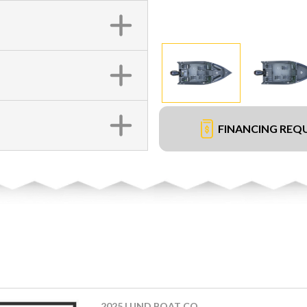
FINANCING REQ
2025 LUND BOAT CO