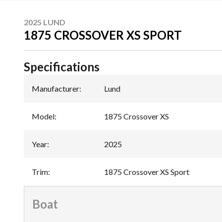
2025 LUND
1875 CROSSOVER XS SPORT
Specifications
Manufacturer
:
Lund
Model
:
1875 Crossover XS
Year
:
2025
Trim
:
1875 Crossover XS Sport
Boat