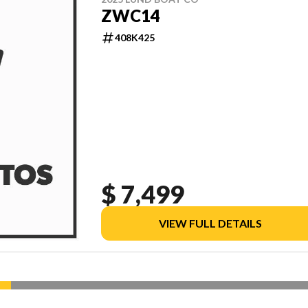
ZWC14
408K425
$ 7,499
VIEW FULL DETAILS