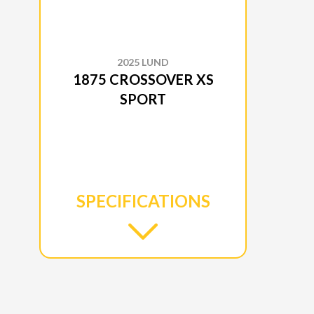
2025 LUND
1875 CROSSOVER XS
SPORT
SPECIFICATIONS