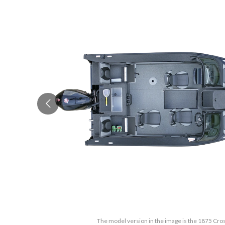
The model version in the image is the 1875 Cro