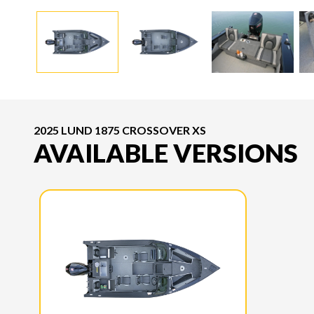
2025 LUND 1875 CROSSOVER XS
AVAILABLE VERSIONS