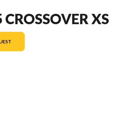
5 CROSSOVER XS
UEST
ion in the image is the 1875 Crossover XS Sport