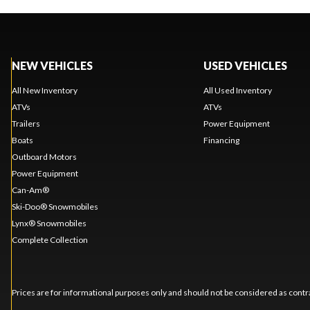
NEW VEHICLES
USED VEHICLES
All New Inventory
All Used Inventory
ATVs
ATVs
Trailers
Power Equipment
Boats
Financing
Outboard Motors
Power Equipment
Can-Am®
Ski-Doo® Snowmobiles
Lynx® Snowmobiles
Complete Collection
Prices are for informational purposes only and should not be considered as contra