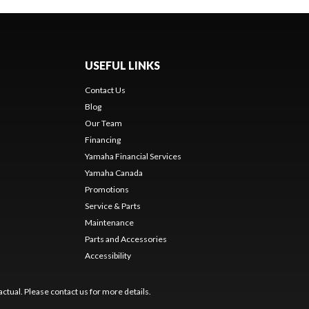
USEFUL LINKS
Contact Us
Blog
Our Team
Financing
Yamaha Financial Services
Yamaha Canada
Promotions
Service & Parts
Maintenance
Parts and Accessories
Accessibility
ctual. Please contact us for more details.