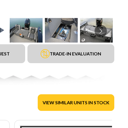
UEST
TRADE-IN EVALUATION
VIEW SIMILAR UNITS IN STOCK