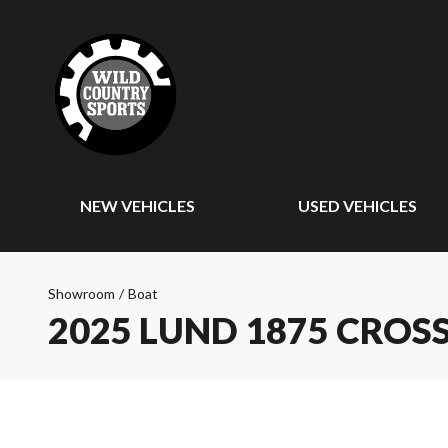
NEW VEHICLES
USED VEHICLES
Showroom
/
Boat
2025 LUND 1875 CROS