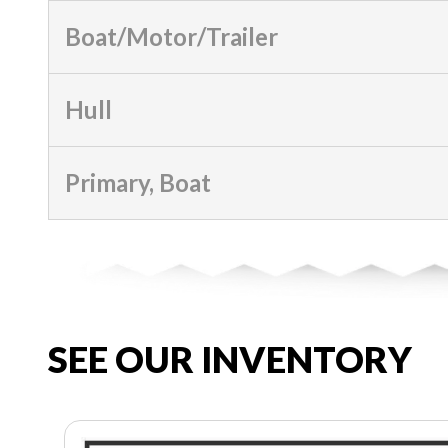
Boat/Motor/Trailer
Hull
Primary, Boat
SEE OUR INVENTORY