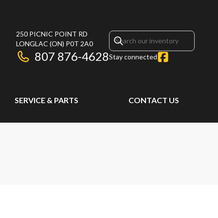
250 PICNIC POINT RD
LONGLAC
(ON)
P0T 2A0
807 876-4628
Stay connected
SERVICE & PARTS
CONTACT US