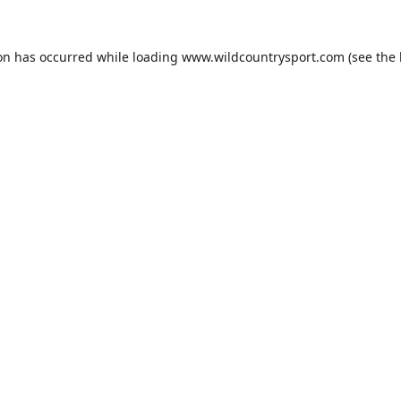
ion has occurred while loading
www.wildcountrysport.com
(see the