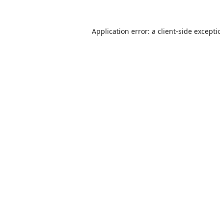
Application error: a
client
-side except