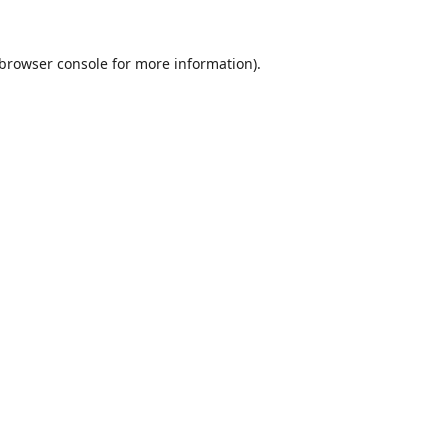
browser console
for more information).