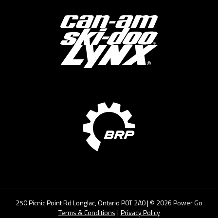
250 Picnic Point Rd Longlac, Ontario P0T 2A0
| ©
2026
Power Go
Terms & Conditions
|
Privacy Policy