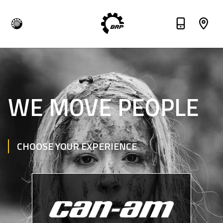
WE MOVE PEOPLE
CHOOSE YOUR EXPERIENCE